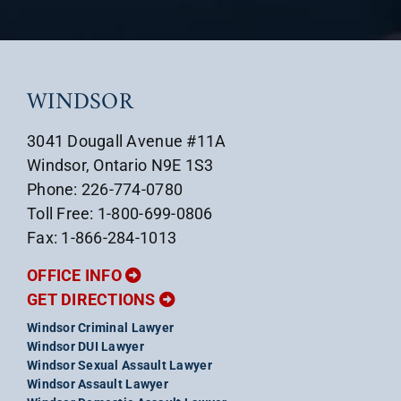
WINDSOR
3041 Dougall Avenue #11A
Windsor, Ontario N9E 1S3
Phone: 226-774-0780
Toll Free: 1-800-699-0806
Fax: 1-866-284-1013
OFFICE INFO
GET DIRECTIONS
Windsor Criminal Lawyer
Windsor DUI Lawyer
Windsor Sexual Assault Lawyer
Windsor Assault Lawyer