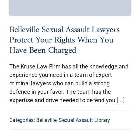
Belleville Sexual Assault Lawyers
Protect Your Rights When You
Have Been Charged
The Kruse Law Firm has all the knowledge and
experience you need in a team of expert
criminal lawyers who can build a strong
defence in your favor. The team has the
expertise and drive needed to defend you [...]
Categories:
Belleville
,
Sexual Assault Library