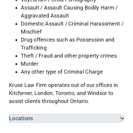
Assault / Assault Causing Bodily Harm /
Aggravated Assault
Domestic Assault / Criminal Harassment /
Mischief
Drug offences such as Possession and
Trafficking
Theft / Fraud and other property crimes
Murder
Any other type of Criminal Charge
Kruse Law Firm operates out of our offices in
Kitchener, London, Toronto, and Windsor to
assist clients throughout Ontario.
Locations