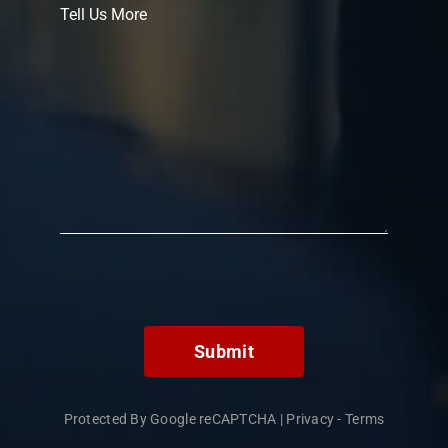
Submit
Protected By Google reCAPTCHA
|
Privacy
-
Terms