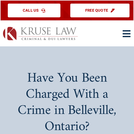
Skip
CALL US
FREE QUOTE
to
content
To
Na
HOME
PRACTICE ARE
Have You Been
ABOUT US
Charged With a
TESTIMONIAL
Crime in Belleville,
EDUCATIONAL
Ontario?
CONTACT US