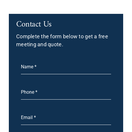
Contact Us
Complete the form below to get a free
meeting and quote.