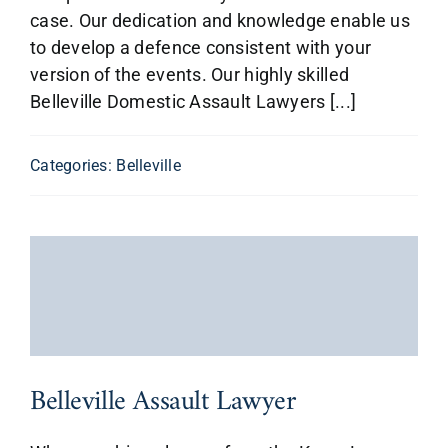
case. Our dedication and knowledge enable us
to develop a defence consistent with your
version of the events. Our highly skilled
Belleville Domestic Assault Lawyers [...]
Categories:
Belleville
Belleville Assault Lawyer