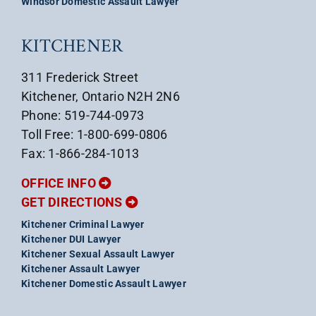
Windsor Domestic Assault Lawyer
KITCHENER
311 Frederick Street
Kitchener, Ontario N2H 2N6
Phone: 519-744-0973
Toll Free: 1-800-699-0806
Fax: 1-866-284-1013
OFFICE INFO
GET DIRECTIONS
Kitchener Criminal Lawyer
Kitchener DUI Lawyer
Kitchener Sexual Assault Lawyer
Kitchener Assault Lawyer
Kitchener Domestic Assault Lawyer