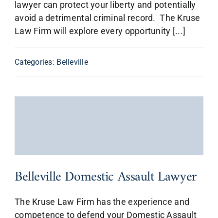
lawyer can protect your liberty and potentially
avoid a detrimental criminal record. The Kruse
Law Firm will explore every opportunity [...]
Categories:
Belleville
Belleville Domestic Assault Lawyer
The Kruse Law Firm has the experience and
competence to defend your Domestic Assault