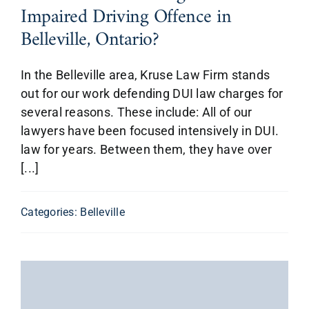
Impaired Driving Offence in
Belleville, Ontario?
In the Belleville area, Kruse Law Firm stands
out for our work defending DUI law charges for
several reasons. These include: All of our
lawyers have been focused intensively in DUI.
law for years. Between them, they have over
[...]
Categories:
Belleville