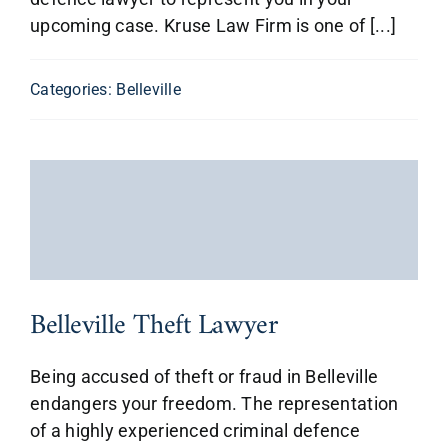
upcoming case. Kruse Law Firm is one of [...]
Categories:
Belleville
Belleville Theft Lawyer
Being accused of theft or fraud in Belleville
endangers your freedom. The representation
of a highly experienced criminal defence