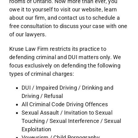
rooms of Ontario. Now more than ever, you
owe it to yourself to visit our website, learn
about our firm, and contact us to schedule a
free consultation to discuss your case with one
of our lawyers.
Kruse Law Firm restricts its practice to
defending criminal and DUI matters only. We
focus exclusively on defending the following
types of criminal charges:
DUI / Impaired Driving / Drinking and
Driving / Refusal
All Criminal Code Driving Offences
Sexual Assault / Invitation to Sexual
Touching / Sexual Interference / Sexual
Exploitation
Voyeurism / Child Pornography