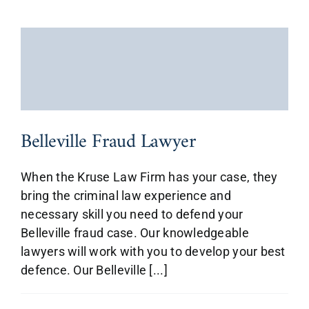
Belleville Fraud Lawyer
When the Kruse Law Firm has your case, they
bring the criminal law experience and
necessary skill you need to defend your
Belleville fraud case. Our knowledgeable
lawyers will work with you to develop your best
defence. Our Belleville [...]