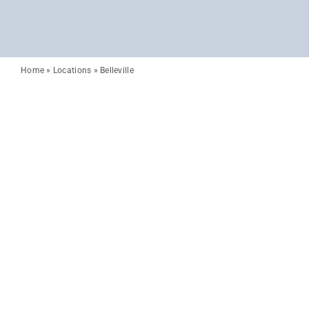
Home
»
Locations
»
Belleville