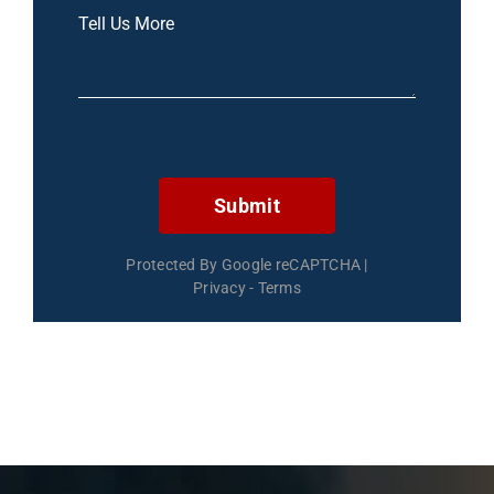
Submit
Protected By Google reCAPTCHA
|
Privacy
-
Terms