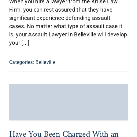
When you hire a lawyer from the Kruse Law
Firm, you can rest assured that they have
significant experience defending assault
cases. No matter what type of assault case it
is, your Assault Lawyer in Belleville will develop
your [...]
Categories:
Belleville
Have You Been Charged With an