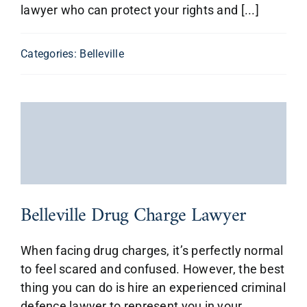
lawyer who can protect your rights and [...]
Categories:
Belleville
Belleville Drug Charge Lawyer
When facing drug charges, it’s perfectly normal
to feel scared and confused. However, the best
thing you can do is hire an experienced criminal
defence lawyer to represent you in your