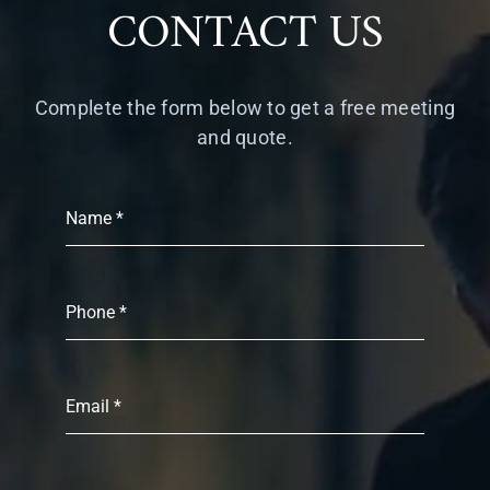
CONTACT US
Complete the form below to get a free meeting
and quote.