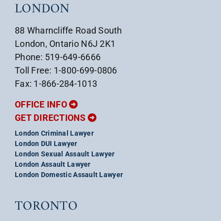
LONDON
88 Wharncliffe Road South
London, Ontario N6J 2K1
Phone: 519-649-6666
Toll Free: 1-800-699-0806
Fax: 1-866-284-1013
OFFICE INFO
GET DIRECTIONS
London Criminal Lawyer
London DUI Lawyer
London Sexual Assault Lawyer
London Assault Lawyer
London Domestic Assault Lawyer
TORONTO