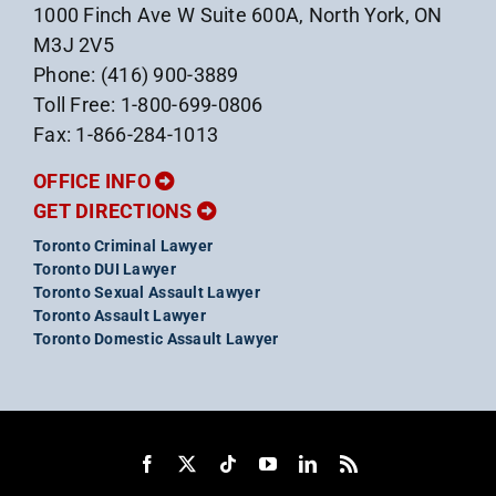
1000 Finch Ave W Suite 600A, North York, ON
M3J 2V5
Phone: (416) 900-3889
Toll Free: 1-800-699-0806
Fax: 1-866-284-1013
OFFICE INFO
GET DIRECTIONS
Toronto Criminal Lawyer
Toronto DUI Lawyer
Toronto Sexual Assault Lawyer
Toronto Assault Lawyer
Toronto Domestic Assault Lawyer