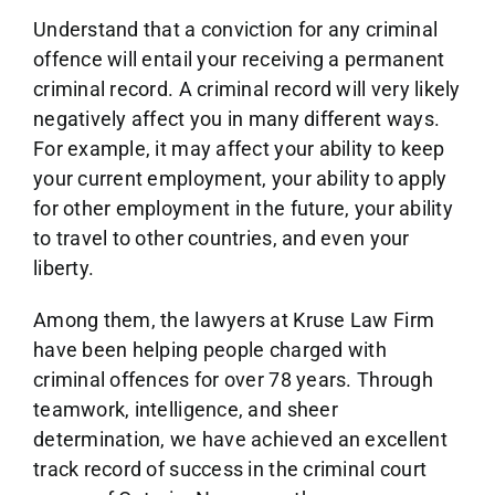
Understand that a conviction for any criminal
offence will entail your receiving a permanent
criminal record. A criminal record will very likely
negatively affect you in many different ways.
For example, it may affect your ability to keep
your current employment, your ability to apply
for other employment in the future, your ability
to travel to other countries, and even your
liberty.
Among them, the lawyers at Kruse Law Firm
have been helping people charged with
criminal offences for over 78 years. Through
teamwork, intelligence, and sheer
determination, we have achieved an excellent
track record of success in the criminal court