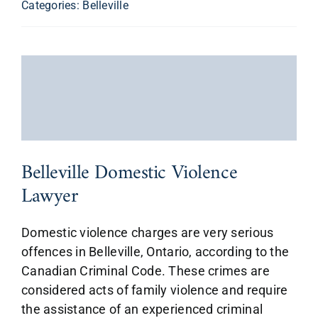
Categories:
Belleville
Belleville Domestic Violence
Lawyer
Domestic violence charges are very serious
offences in Belleville, Ontario, according to the
Canadian Criminal Code. These crimes are
considered acts of family violence and require
the assistance of an experienced criminal