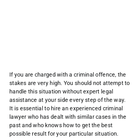
If you are charged with a criminal offence, the
stakes are very high. You should not attempt to
handle this situation without expert legal
assistance at your side every step of the way.
It is essential to hire an experienced criminal
lawyer who has dealt with similar cases in the
past and who knows how to get the best
possible result for your particular situation.