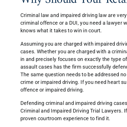
Why Should Your Reta
Criminal law and impaired driving law are ver
criminal offence or a DUI, you need a lawyer 
knows what it takes to win in court.
Assuming you are charged with impaired drivin
cases. Whether you are charged with a criminal
in and precisely focuses on exactly the type 
assault cases has the firm successfully defended
The same question needs to be addressed no ma
crime or impaired driving. If you need heart su
offence or impaired driving.
Defending criminal and impaired driving cases
Criminal and Impaired Driving Trial Lawyers. I
proven courtroom experience to find it.