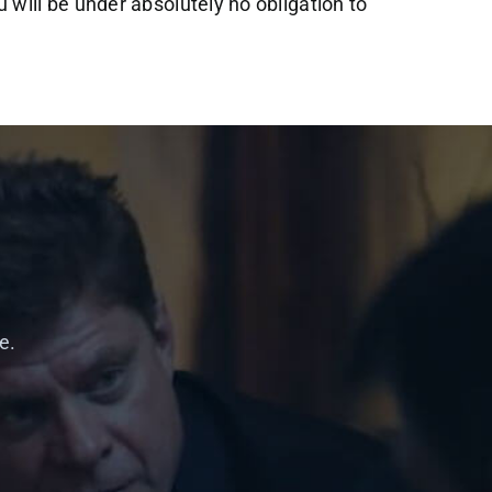
ou will be under absolutely no obligation to
e.