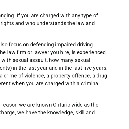
nging. If you are charged with any type of
ur rights and who understands the law and
also focus on defending impaired driving
he law firm or lawyer you hire, is experienced
ed with sexual assault, how many sexual
nts) in the last year and in the last five years.
 crime of violence, a property offence, a drug
fferent when you are charged with a criminal
 a reason we are known Ontario wide as the
g charge, we have the knowledge, skill and