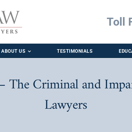
Toll 
ABOUT US
TESTIMONIALS
EDUC
 The Criminal and Impai
Lawyers