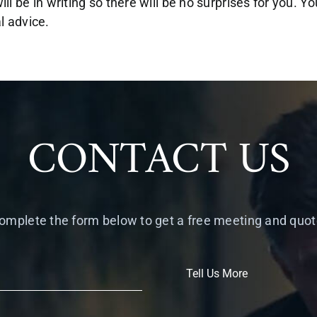
ill be in writing so there will be no surprises for you. Y
al advice.
CONTACT US
omplete the form below to get a free meeting and quot