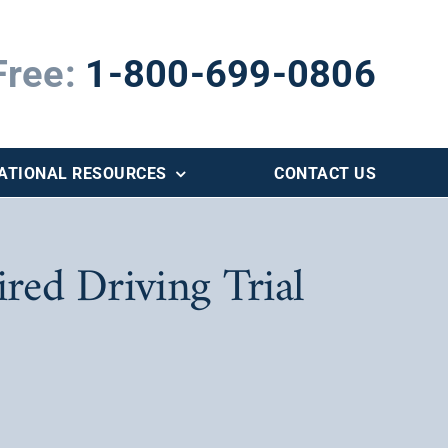
Free:
1-800-699-0806
ATIONAL RESOURCES
CONTACT US
red Driving Trial