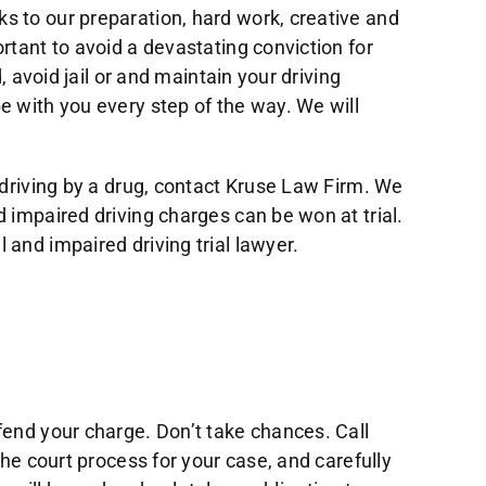
s to our preparation, hard work, creative and
rtant to avoid a devastating conviction for
, avoid jail or and maintain your driving
e with you every step of the way. We will
 driving by a drug, contact Kruse Law Firm. We
 impaired driving charges can be won at trial.
and impaired driving trial lawyer.
fend your charge. Don’t take chances. Call
the court process for your case, and carefully