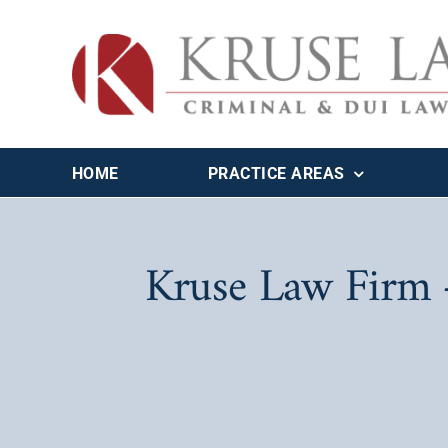
Skip
to
content
HOME
PRACTICE AREAS
Kruse Law Firm –