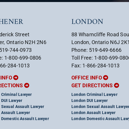
CHENER
LONDON
derick Street
88 Wharncliffe Road So
er, Ontario N2H 2N6
London, Ontario N6J 2K
 519-744-0973
Phone: 519-649-6666
ee: 1-800-699-0806
Toll Free: 1-800-699-080
866-284-1013
Fax: 1-866-284-1013
 INFO
OFFICE INFO
RECTIONS
GET DIRECTIONS
 Criminal Lawyer
London Criminal Lawyer
 DUI Lawyer
London DUI Lawyer
 Sexual Assault Lawyer
London Sexual Assault Lawye
 Assault Lawyer
London Assault Lawyer
 Domestic Assault Lawyer
London Domestic Assault Law