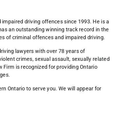
 impaired driving offences since 1993. He is a
has an outstanding winning track record in the
es of criminal offences and impaired driving.
riving lawyers with over 78 years of
iolent crimes, sexual assault, sexually related
 Firm is recognized for providing Ontario
rges.
rn Ontario to serve you. We will appear for