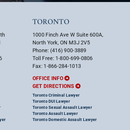
TORONTO
uth
1000 Finch Ave W Suite 600A,
1
North York, ON M3J 2V5
Phone: (416) 900-3889
6
Toll Free: 1-800-699-0806
Fax: 1-866-284-1013
OFFICE INFO
GET DIRECTIONS
Toronto Criminal Lawyer
Toronto DUI Lawyer
r
Toronto Sexual Assault Lawyer
Toronto Assault Lawyer
yer
Toronto Domestic Assault Lawyer