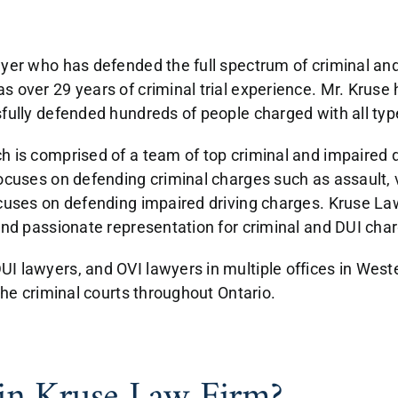
wyer who has defended the full spectrum of criminal and
 over 29 years of criminal trial experience. Mr. Kruse 
fully defended hundreds of people charged with all typ
h is comprised of a team of top criminal and impaired d
ocuses on defending criminal charges such as assault, v
ocuses on defending impaired driving charges. Kruse Law
and passionate representation for criminal and DUI cha
I lawyers, and OVI lawyers in multiple offices in Weste
the criminal courts throughout Ontario.