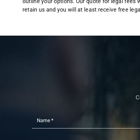
outline your options. Our quote for legal fees w
retain us and you will at least receive free leg
C