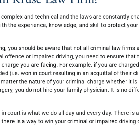
in Kruse Law Firm?
y complex and technical and the laws are constantly cha
with the experience, knowledge, and skill to protect yo
g, you should be aware that not all criminal law firms 
 offence or impaired driving, you need to ensure that t
of charge you are facing. For example, if you are charg
 (i.e. won in court resulting in an acquittal of their clie
tter the nature of your criminal charge whether it is a
rgery, you do not hire your family physician. It is no di
 in court is what we do all day and every day. There is
f there is a way to win your criminal or impaired drivin