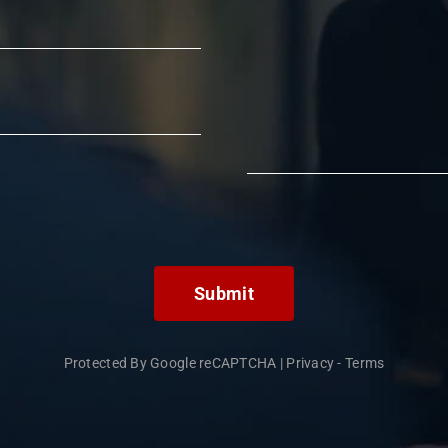
Submit
Protected By Google reCAPTCHA
|
Privacy
-
Terms