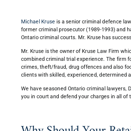
Michael Kruse
is a senior criminal defence la
former criminal prosecutor (1989-1993) and has
Ontario criminal courts. Mr. Kruse has success
Mr. Kruse is the owner of Kruse Law Firm whic
combined criminal trial experience. The firm f
crimes, theft/fraud, drug offences and also f
clients with skilled, experienced, determined 
We have seasoned Ontario criminal lawyers, DU
you in court and defend your charges in all of 