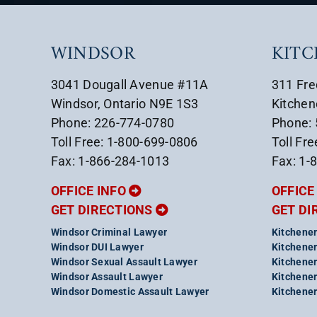
WINDSOR
KIT
3041 Dougall Avenue #11A
311 Fre
Windsor, Ontario N9E 1S3
Kitchen
Phone: 226-774-0780
Phone:
Toll Free: 1-800-699-0806
Toll Fr
Fax: 1-866-284-1013
Fax: 1-
OFFICE INFO
OFFICE
GET DIRECTIONS
GET DI
Windsor Criminal Lawyer
Kitchener
Windsor DUI Lawyer
Kitchener
Windsor Sexual Assault Lawyer
Kitchener
Windsor Assault Lawyer
Kitchener
Windsor Domestic Assault Lawyer
Kitchener