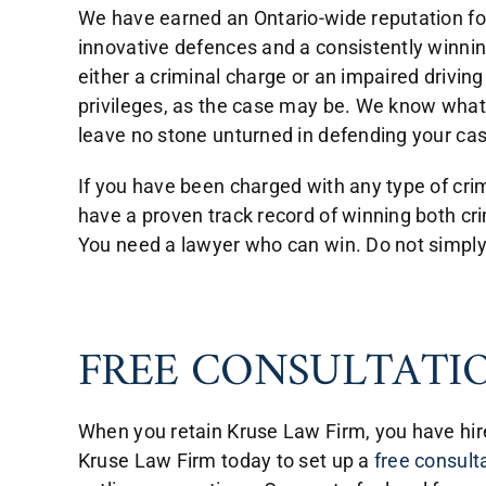
We have earned an Ontario-wide reputation for
innovative defences and a consistently winning
either a criminal charge or an impaired driving
privileges, as the case may be. We know what 
leave no stone unturned in defending your cas
If you have been charged with any type of crim
have a proven track record of winning both cri
You need a lawyer who can win. Do not simply p
FREE CONSULTATI
When you retain Kruse Law Firm, you have hire
Kruse Law Firm today to set up a
free consult