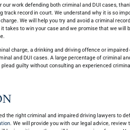
 our work defending both criminal and DUI cases, thank
 track record in court. We understand why it is so impo
 charge. We will help you try and avoid a criminal record
it takes to win your case and we promise that we will b
e.
inal charge, a drinking and driving offence or impaired
minal and DUI cases. A large percentage of criminal and
lead guilty without consulting an experienced criminal 
ON
d the right criminal and impaired driving lawyers to de
ation
. We will provide you with our legal advice, review 