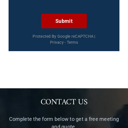
Submit
Protected By Google reCAPTCHA
|
Privacy
-
Terms
CONTACT US
Complete the form below to get a free meeting
and quote.