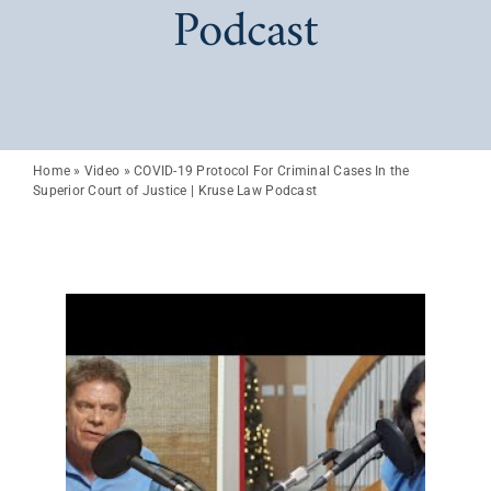
Podcast
Home
»
Video
»
COVID-19 Protocol For Criminal Cases In the
Superior Court of Justice | Kruse Law Podcast