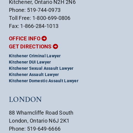
Kitchener, Ontario N2H 2N6
Phone: 519-744-0973
Toll Free: 1-800-699-0806
Fax: 1-866-284-1013
OFFICE INFO
GET DIRECTIONS
Kitchener Criminal Lawyer
Kitchener DUI Lawyer
Kitchener Sexual Assault Lawyer
Kitchener Assault Lawyer
Kitchener Domestic Assault Lawyer
LONDON
88 Wharncliffe Road South
London, Ontario N6J 2K1
Phone: 519-649-6666