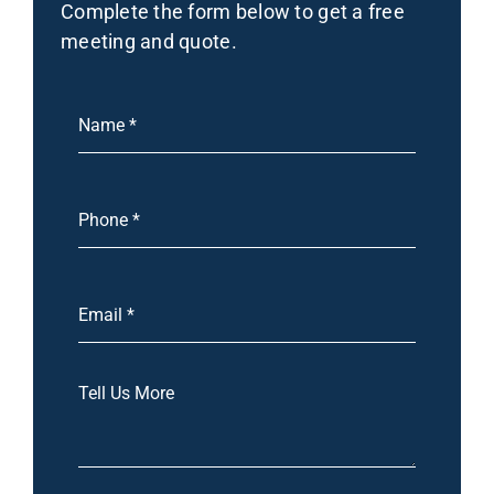
Complete the form below to get a free
meeting and quote.