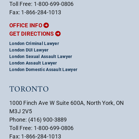
Toll Free: 1-800-699-0806
Fax: 1-866-284-1013
OFFICE INFO
GET DIRECTIONS
London Criminal Lawyer
London DUI Lawyer
London Sexual Assault Lawyer
London Assault Lawyer
London Domestic Assault Lawyer
TORONTO
1000 Finch Ave W Suite 600A, North York, ON
M3J 2V5
Phone: (416) 900-3889
Toll Free: 1-800-699-0806
Fax: 1-866-284-1013