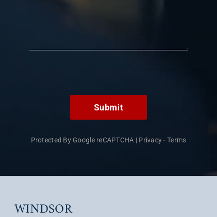
Submit
Protected By Google reCAPTCHA
|
Privacy
-
Terms
WINDSOR