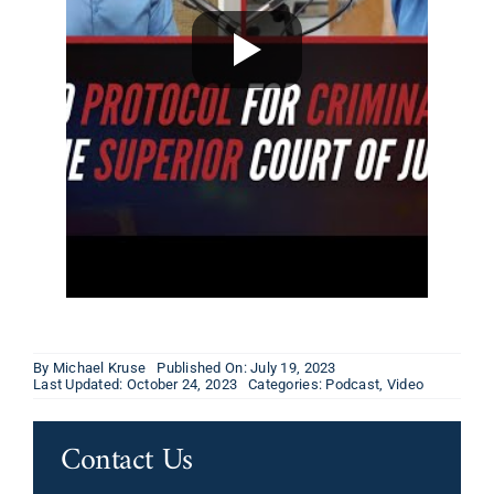
By
Michael Kruse
Published On: July 19, 2023
Last Updated: October 24, 2023
Categories:
Podcast
,
Video
Contact Us