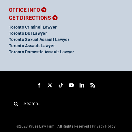
OFFICE INFO
GET DIRECTIONS
Toronto Criminal Lawyer
Toronto DUI Lawyer
Toronto Sexual Assault Lawyer
Toronto Assault Lawyer
Toronto Domestic Assault Lawyer
Search
for:
©2023 Kruse Law Firm | All Rights Reserved |
Privacy Policy