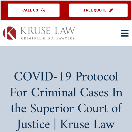
Skip
CALL US
FREE QUOTE
to
content
To
Na
HOME
PRACTICE ARE
COVID-19 Protocol
ABOUT US
For Criminal Cases In
TESTIMONIAL
the Superior Court of
EDUCATIONAL
Justice | Kruse Law
CONTACT US