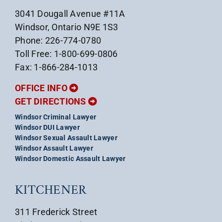
3041 Dougall Avenue #11A
Windsor, Ontario N9E 1S3
Phone: 226-774-0780
Toll Free: 1-800-699-0806
Fax: 1-866-284-1013
OFFICE INFO
GET DIRECTIONS
Windsor Criminal Lawyer
Windsor DUI Lawyer
Windsor Sexual Assault Lawyer
Windsor Assault Lawyer
Windsor Domestic Assault Lawyer
KITCHENER
311 Frederick Street