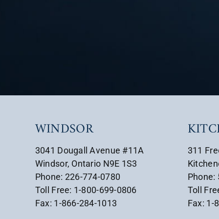
WINDSOR
KIT
3041 Dougall Avenue #11A
311 Fre
Windsor, Ontario N9E 1S3
Kitchen
Phone: 226-774-0780
Phone:
Toll Free: 1-800-699-0806
Toll Fr
Fax: 1-866-284-1013
Fax: 1-