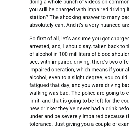
doing a whole bunch of videos on common t
you still be charged with impaired driving i
station? The shocking answer to many peop
absolutely can. And it’s a very nuanced ans
So first of all, let’s assume you got charg
arrested, and, I should say, taken back to 
of alcohol in 100 milliliters of blood shoul
see, with impaired driving, there’s two off
impaired operation, which means if your ab
alcohol, even to a slight degree, you coul
fatigued that day, and you were driving ba
walking was bad. The police are going to 
limit, and that is going to be left for the c
new drinker they’ve never had a drink befo
under and be severely impaired because th
tolerance. Just giving you a couple of exa