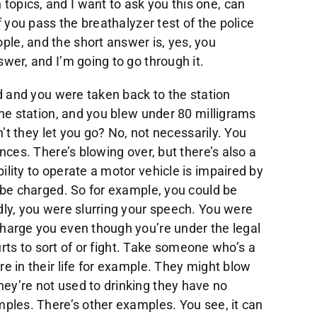
opics, and I want to ask you this one, can
f you pass the breathalyzer test of the police
le, and the short answer is, yes, you
wer, and I’m going to go through it.
ed and you were taken back to the station
the station, and you blew under 80 milligrams
dn’t they let you go? No, not necessarily. You
ences. There’s blowing over, but there’s also a
ility to operate a motor vehicle is impaired by
d be charged. So for example, you could be
dly, you were slurring your speech. You were
charge you even though you’re under the legal
ourts to sort of or fight. Take someone who’s a
re in their life for example. They might blow
ey’re not used to drinking they have no
mples. There’s other examples. You see, it can