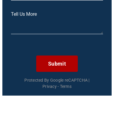
Submit
Protected By Google reCAPTCHA
|
Privacy
-
Terms