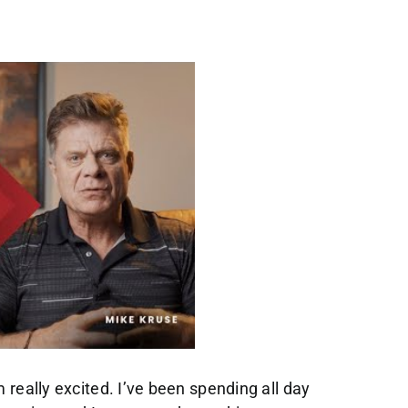
really excited. I’ve been spending all day