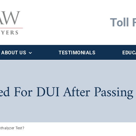
Toll 
ABOUT US
TESTIMONIALS
EDUC
ted For DUI After Passing
athalyzer Test?