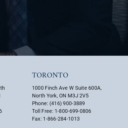
TORONTO
uth
1000 Finch Ave W Suite 600A,
1
North York, ON M3J 2V5
Phone: (416) 900-3889
6
Toll Free: 1-800-699-0806
Fax: 1-866-284-1013