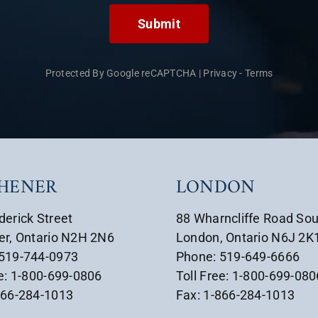
Submit
Protected By Google reCAPTCHA
|
Privacy
-
Terms
CHENER
LONDON
derick Street
88 Wharncliffe Road So
er, Ontario N2H 2N6
London, Ontario N6J 2K
 519-744-0973
Phone: 519-649-6666
ee: 1-800-699-0806
Toll Free: 1-800-699-080
866-284-1013
Fax: 1-866-284-1013