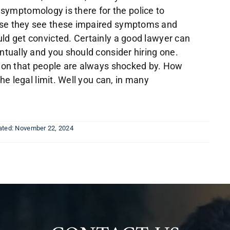
he symptomology is there for the police to
use they see these impaired symptoms and
ld get convicted. Certainly a good lawyer can
ntually and you should consider hiring one.
tion that people are always shocked by. How
he legal limit. Well you can, in many
ated: November 22, 2024