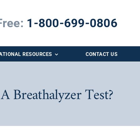
Free:
1-800-699-0806
ATIONAL RESOURCES
CONTACT US
 A Breathalyzer Test?