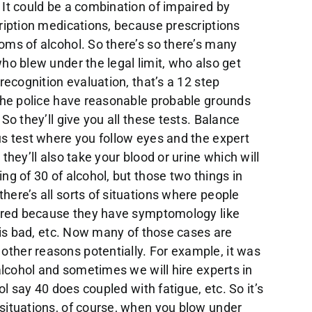
 It could be a combination of impaired by
ription medications, because prescriptions
oms of alcohol. So there’s so there’s many
ho blew under the legal limit, who also get
recognition evaluation, that’s a 12 step
 the police have reasonable probable grounds
So they’ll give you all these tests. Balance
us test where you follow eyes and the expert
they’ll also take your blood or urine which will
ng of 30 of alcohol, but those two things in
ere’s all sorts of situations where people
aired because they have symptomology like
g is bad, etc. Now many of those cases are
ther reasons potentially. For example, it was
 alcohol and sometimes we will hire experts in
ol say 40 does coupled with fatigue, etc. So it’s
situations, of course, when you blow under