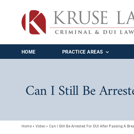
Skip
to
content
HOME
PRACTICE AREAS
Can I Still Be Arres
Home
»
Video
»
Can I Still Be Arrested For DUI After Passing A Bre