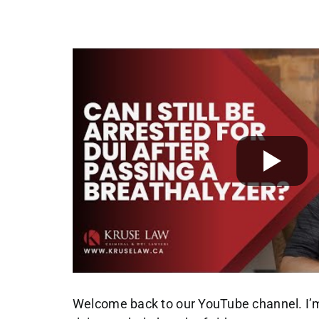
Welcome back to our YouTube channel. I’m 