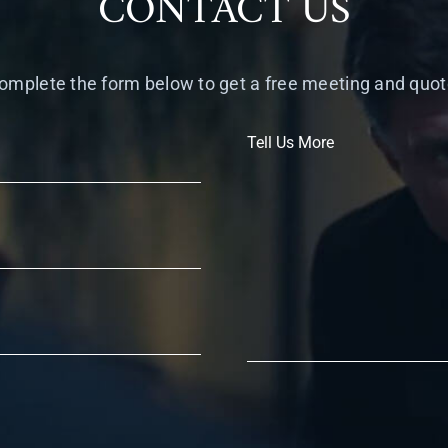
CONTACT US
omplete the form below to get a free meeting and quot