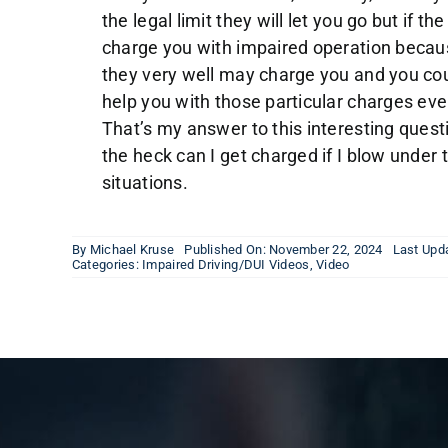
the legal limit they will let you go but if t
charge you with impaired operation beca
they very well may charge you and you cou
help you with those particular charges eve
That’s my answer to this interesting ques
the heck can I get charged if I blow under t
situations.
By
Michael Kruse
Published On: November 22, 2024
Last Upd
Categories:
Impaired Driving/DUI Videos
,
Video