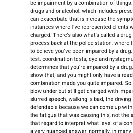
be impairment by a combination of things.
drugs and or alcohol, which includes presc
can exacerbate that is increase the sympt
instances where I’ve represented clients w
charged. There’s also what’s called a drug 
process back at the police station, where
to believe you’ve been impaired by a drug. 
test, coordination tests, eye and nystagm
determines that you’re impaired by a drug, 
show that, and you might only have a readi
combination made you quite impaired. So th
blow under but still get charged with imp
slurred speech, walking is bad, the drivin
defendable because we can come up with o
the fatigue that was causing this, not the
that regard to interpret what level of alcoh
a very nuanced answer, normally, in many 