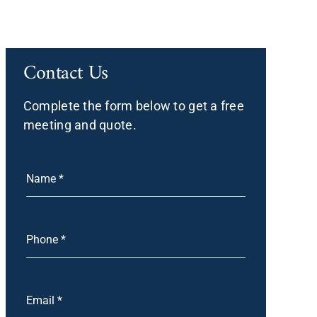
Contact Us
Complete the form below to get a free
meeting and quote.