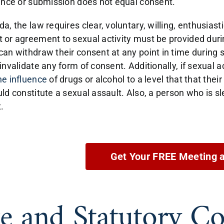
lence or submission does not equal consent.
a, the law requires clear, voluntary, willing, enthusias
 or agreement to sexual activity must be provided during
can withdraw their consent at any point in time during s
invalidate any form of consent. Additionally, if sexual ac
he influence
of drugs or alcohol to a level that that th
uld constitute a sexual assault. Also, a person who is s
.
Get Your FREE Meeting 
e and Statutory Co