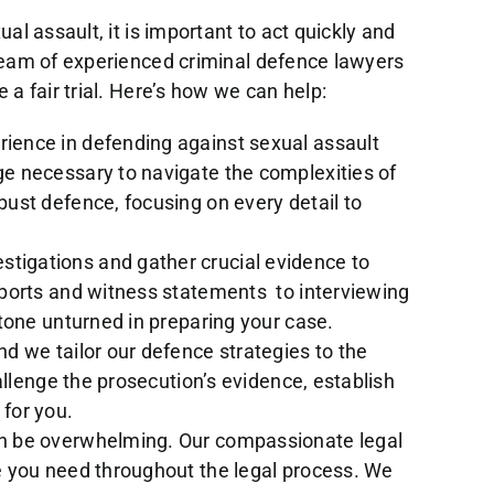
al assault, it is important to act quickly and
 team of experienced criminal defence lawyers
 a fair trial. Here’s how we can help:
ience in defending against sexual assault
e necessary to navigate the complexities of
ust defence, focusing on every detail to
tigations and gather crucial evidence to
eports and witness statements to interviewing
tone unturned in preparing your case.
nd we tailor our defence strategies to the
allenge the prosecution’s evidence, establish
for you.
an be overwhelming. Our compassionate legal
e you need throughout the legal process. We