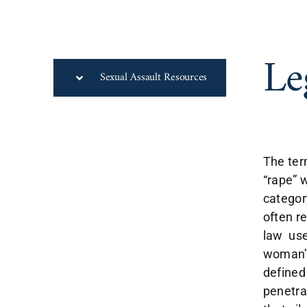
Le
Sexual Assault Resources
The ter
“rape” 
categor
often r
law use
woman’s
defined
penetra