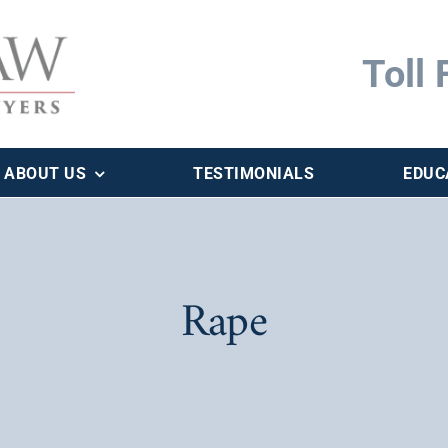
Toll 
ABOUT US
TESTIMONIALS
EDUC
Rape