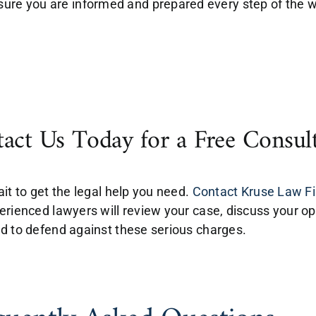
sure you are informed and prepared every step of the 
act Us Today for a Free Consul
ait to get the legal help you need.
Contact Kruse Law Fir
erienced lawyers will review your case, discuss your op
d to defend against these serious charges.