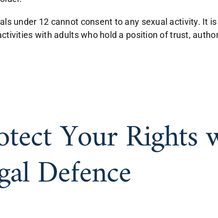
als under 12 cannot consent to any sexual activity. It is
ctivities with adults who hold a position of trust, auth
otect Your Rights 
gal Defence