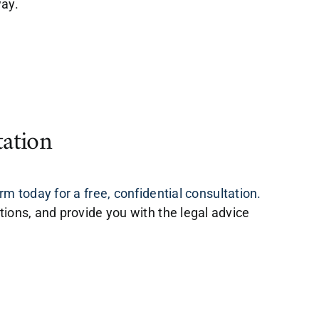
way.
tation
m today for a free, confidential consultation.
tions, and provide you with the legal advice