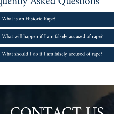
quently Asked Questions
What is an Historic Rape?
What will happen if I am falsely accused of rape?
What should I do if I am falsely accused of rape?
CONTACT US