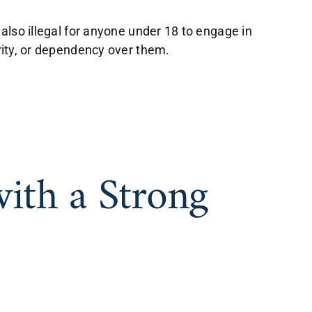
 also illegal for anyone under 18 to engage in
ority, or dependency over them.
with a Strong