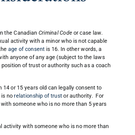
in the Canadian
Criminal Code
or case law.
ual activity with a minor who is not capable
the
age of consent
is 16. In other words, a
 with anyone of any age (subject to the laws
a position of trust or authority such as a coach
n 14 or 15 years old can legally consent to
 is no
relationship of trust
or authority. For
ity with someone who is no more than 5 years
al activity with someone who is no more than