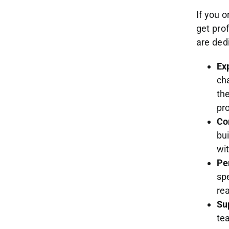
If you o
get pro
are dedi
Ex
ch
th
pro
Co
bu
wi
Pe
spe
re
Su
te