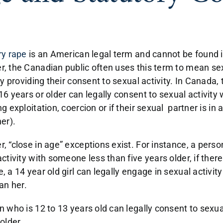
ry rape
is an American legal term and cannot be found 
, the Canadian public often uses this term to mean sex
ly providing their consent to sexual activity. In Canada, 
16 years or older can legally consent to sexual activity
g exploitation, coercion or if their sexual partner is in 
er).
, “close in age” exceptions exist. For instance, a perso
ctivity with someone less than five years older, if there
, a 14 year old girl can legally engage in sexual activ
han her.
n who is 12 to 13 years old can legally consent to sexu
 older.