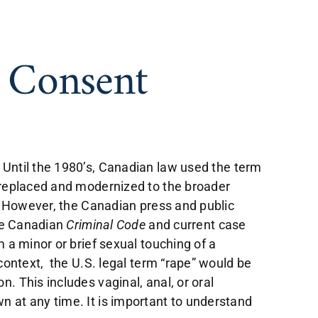
d Consent
 Until the 1980’s, Canadian law used the term
s replaced and modernized to the broader
. However, the Canadian press and public
The Canadian
Criminal Code
and current case
 a minor or brief sexual touching of a
context, the U.S. legal term “rape” would be
. This includes vaginal, anal, or oral
n at any time. It is important to understand