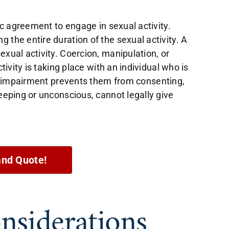
tic agreement to engage in sexual activity.
 the entire duration of the sexual activity. A
exual activity. Coercion, manipulation, or
tivity is taking place with an individual who is
eir impairment prevents them from consenting,
leeping or unconscious, cannot legally give
and Quote!
nsiderations