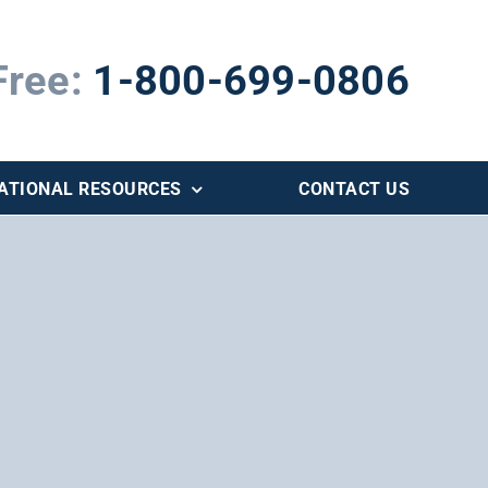
Free:
1-800-699-0806
ATIONAL RESOURCES
CONTACT US