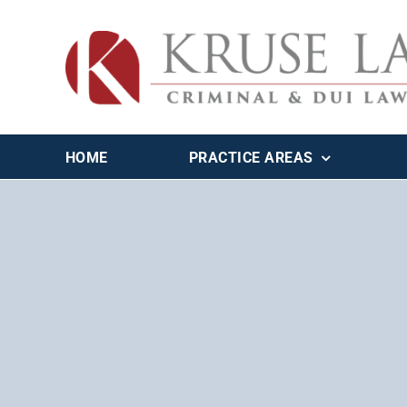
Skip
to
content
HOME
PRACTICE AREAS