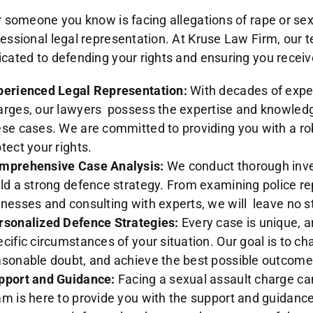
r someone you know is facing allegations of rape or sexu
fessional legal representation. At Kruse Law Firm, our
cated to defending your rights and ensuring you receive
perienced Legal Representation:
With decades of exper
arges, our lawyers possess the expertise and knowledg
ese cases. We are committed to providing you with a rob
tect your rights.
mprehensive Case Analysis:
We conduct thorough inves
ild a strong defence strategy. From examining police r
tnesses and consulting with experts, we will leave no s
rsonalized Defence Strategies:
Every case is unique, a
cific circumstances of your situation. Our goal is to ch
asonable doubt, and achieve the best possible outcome 
pport and Guidance:
Facing a sexual assault charge c
am is here to provide you with the support and guidanc