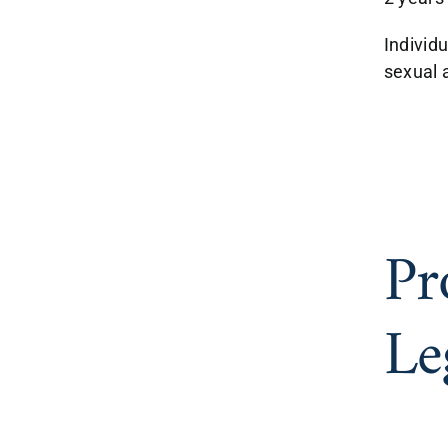
Individu
sexual a
Pr
Le