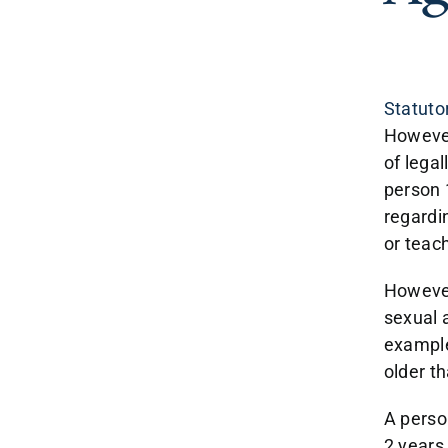
Statuto
However
of legal
person 
regardin
or teach
However
sexual a
example
older t
A perso
2 years