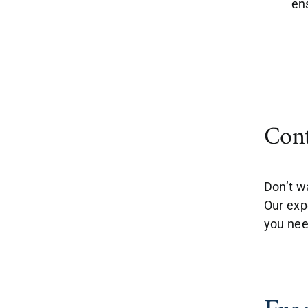
en
Cont
Don’t w
Our exp
you nee