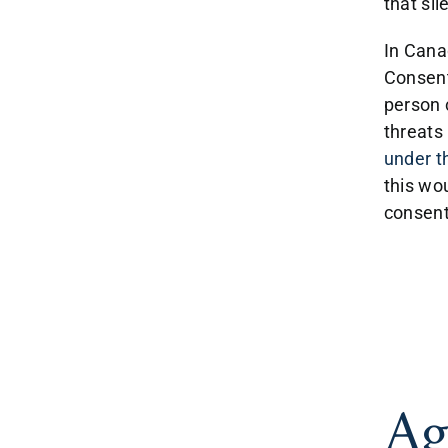
that si
In Canad
Consent
person 
threats 
under t
this wo
consent
Ag