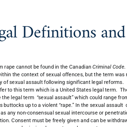
gal Definitions an
m rape cannot be found in the Canadian
Criminal Code
.
within the context of sexual offences, but the term wa
y of sexual assault following significant legal reforms
efer to this term which is a United States legal term. 
 the legal term “sexual assault” which could range from
 buttocks up to a violent “rape.” In the sexual assault 
 as any non-consensual sexual intercourse or penetration
tion. Consent must be freely given and can be withdraw