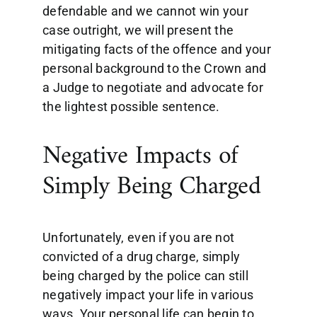
defendable and we cannot win your
case outright, we will present the
mitigating facts of the offence and your
personal background to the Crown and
a Judge to negotiate and advocate for
the lightest possible sentence.
Negative Impacts of
Simply Being Charged
Unfortunately, even if you are not
convicted of a drug charge, simply
being charged by the police can still
negatively impact your life in various
ways. Your personal life can begin to