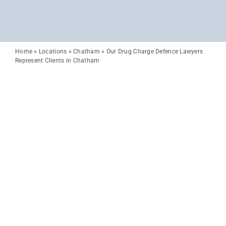
Home
»
Locations
»
Chatham
»
Our Drug Charge Defence Lawyers
Represent Clients in Chatham