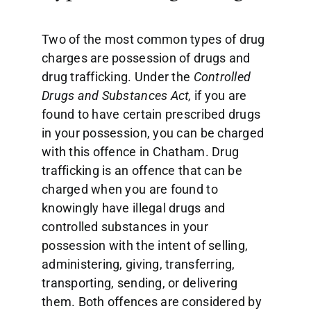
Two of the most common types of drug
charges are possession of drugs and
drug trafficking. Under the
Controlled
Drugs and Substances Act,
if you are
found to have certain prescribed drugs
in your possession, you can be charged
with this offence in Chatham. Drug
trafficking is an offence that can be
charged when you are found to
knowingly have illegal drugs and
controlled substances in your
possession with the intent of selling,
administering, giving, transferring,
transporting, sending, or delivering
them. Both offences are considered by