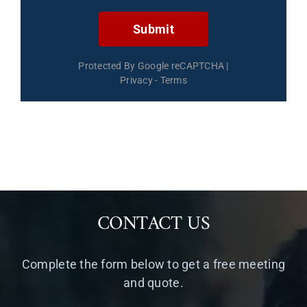
Submit
Protected By Google reCAPTCHA
|
Privacy
-
Terms
CONTACT US
Complete the form below to get a free meeting
and quote.