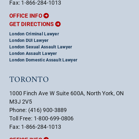
Fax: 1-866-284-1013
OFFICE INFO
GET DIRECTIONS
London Criminal Lawyer
London DUI Lawyer
London Sexual Assault Lawyer
London Assault Lawyer
London Domestic Assault Lawyer
TORONTO
1000 Finch Ave W Suite 600A, North York, ON
M3J 2V5
Phone: (416) 900-3889
Toll Free: 1-800-699-0806
Fax: 1-866-284-1013