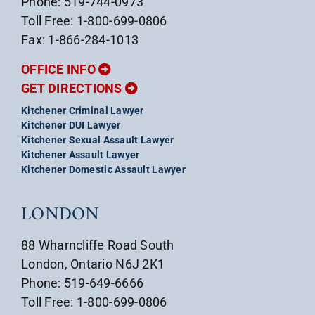
Phone: 519-744-0973
Toll Free: 1-800-699-0806
Fax: 1-866-284-1013
OFFICE INFO
GET DIRECTIONS
Kitchener Criminal Lawyer
Kitchener DUI Lawyer
Kitchener Sexual Assault Lawyer
Kitchener Assault Lawyer
Kitchener Domestic Assault Lawyer
LONDON
88 Wharncliffe Road South
London, Ontario N6J 2K1
Phone: 519-649-6666
Toll Free: 1-800-699-0806