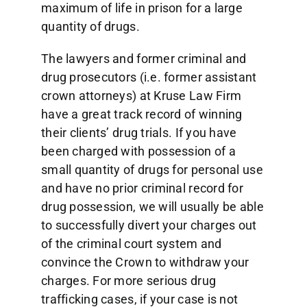
maximum of life in prison for a large
quantity of drugs.
The lawyers and former criminal and
drug prosecutors (i.e. former assistant
crown attorneys) at Kruse Law Firm
have a great track record of winning
their clients’ drug trials. If you have
been charged with possession of a
small quantity of drugs for personal use
and have no prior criminal record for
drug possession, we will usually be able
to successfully divert your charges out
of the criminal court system and
convince the Crown to withdraw your
charges. For more serious drug
trafficking cases, if your case is not