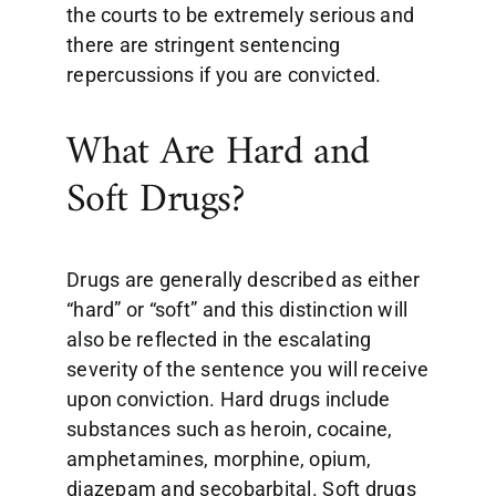
the courts to be extremely serious and
there are stringent sentencing
repercussions if you are convicted.
What Are Hard and
Soft Drugs?
Drugs are generally described as either
“hard” or “soft” and this distinction will
also be reflected in the escalating
severity of the sentence you will receive
upon conviction. Hard drugs include
substances such as heroin, cocaine,
amphetamines, morphine, opium,
diazepam and secobarbital. Soft drugs