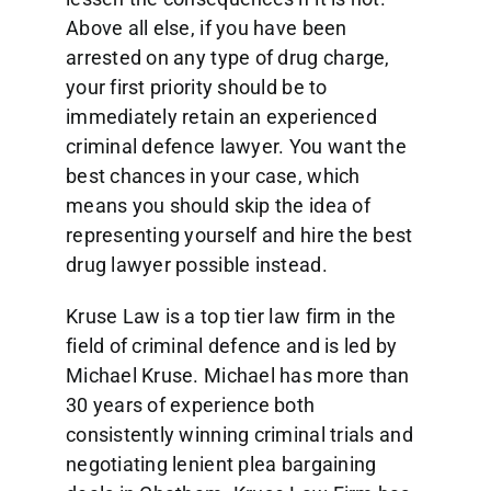
Above all else, if you have been
arrested on any type of drug charge,
your first priority should be to
immediately retain an experienced
criminal defence lawyer. You want the
best chances in your case, which
means you should skip the idea of
representing yourself and hire the best
drug lawyer possible instead.
Kruse Law is a top tier law firm in the
field of criminal defence and is led by
Michael Kruse. Michael has more than
30 years of experience both
consistently winning criminal trials and
negotiating lenient plea bargaining