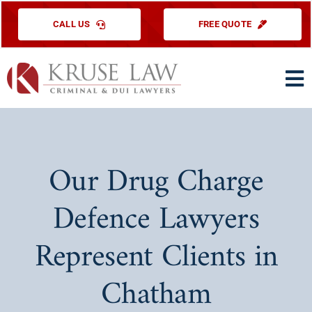
Skip
CALL US
FREE QUOTE
to
content
To
Na
HOME
PRACTICE ARE
Our Drug Charge
ABOUT US
Defence Lawyers
TESTIMONIAL
Represent Clients in
EDUCATIONAL
Chatham
CONTACT US