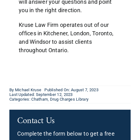
will answer your questions and point
you in the right direction.
Kruse Law Firm operates out of our
offices in Kitchener, London, Toronto,
and Windsor to assist clients
throughout Ontario.
By
Michael Kruse
Published On: August 7, 2023
Last Updated: September 12, 2023
Categories:
Chatham
,
Drug Charges Library
Contact Us
Complete the form below to get a free