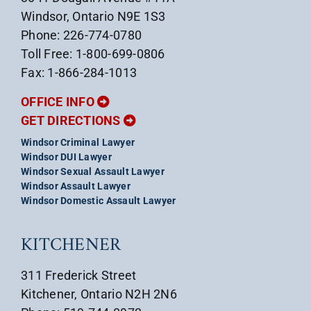
Windsor, Ontario N9E 1S3
Phone: 226-774-0780
Toll Free: 1-800-699-0806
Fax: 1-866-284-1013
OFFICE INFO
GET DIRECTIONS
Windsor Criminal Lawyer
Windsor DUI Lawyer
Windsor Sexual Assault Lawyer
Windsor Assault Lawyer
Windsor Domestic Assault Lawyer
KITCHENER
311 Frederick Street
Kitchener, Ontario N2H 2N6