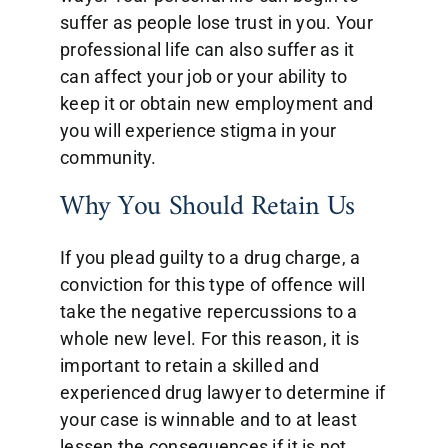
suffer as people lose trust in you. Your
professional life can also suffer as it
can affect your job or your ability to
keep it or obtain new employment and
you will experience stigma in your
community.
Why You Should Retain Us
If you plead guilty to a drug charge, a
conviction for this type of offence will
take the negative repercussions to a
whole new level. For this reason, it is
important to retain a skilled and
experienced drug lawyer to determine if
your case is winnable and to at least
lessen the consequences if it is not.