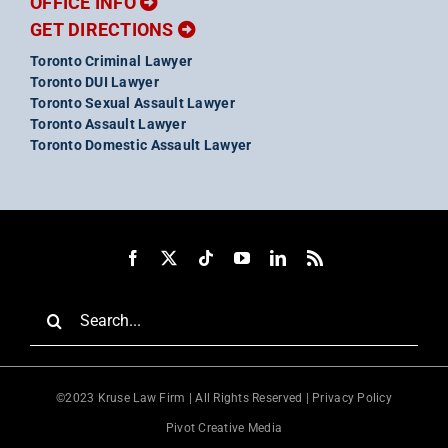
OFFICE INFO
GET DIRECTIONS
Toronto Criminal Lawyer
Toronto DUI Lawyer
Toronto Sexual Assault Lawyer
Toronto Assault Lawyer
Toronto Domestic Assault Lawyer
Search
for:
©2023 Kruse Law Firm | All Rights Reserved |
Privacy Policy
Pivot Creative Media