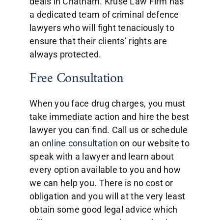
deals in Chatham. Kruse Law Firm has
a dedicated team of criminal defence
lawyers who will fight tenaciously to
ensure that their clients’ rights are
always protected.
Free Consultation
When you face drug charges, you must
take immediate action and hire the best
lawyer you can find. Call us or schedule
an
online consultation
on our website to
speak with a lawyer and learn about
every option available to you and how
we can help you. There is no cost or
obligation and you will at the very least
obtain some good legal advice which