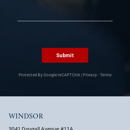
Submit
Protected By Google reCAPTCHA
|
Privacy
-
Terms
WINDSOR
3041 Dougall Avenue #11A