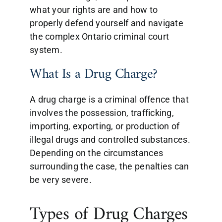
what your rights are and how to
properly defend yourself and navigate
the complex Ontario criminal court
system.
What Is a Drug Charge?
A drug charge is a criminal offence that
involves the possession, trafficking,
importing, exporting, or production of
illegal drugs and controlled substances.
Depending on the circumstances
surrounding the case, the penalties can
be very severe.
Types of Drug Charges