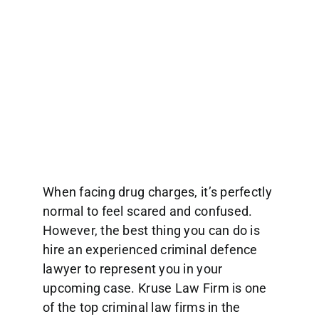
When facing drug charges, it’s perfectly
normal to feel scared and confused.
However, the best thing you can do is
hire an experienced criminal defence
lawyer to represent you in your
upcoming case. Kruse Law Firm is one
of the top criminal law firms in the