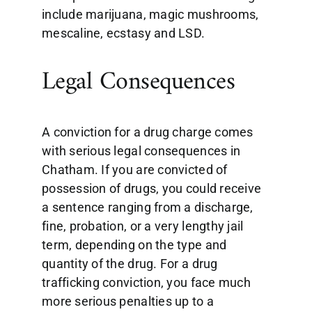
include marijuana, magic mushrooms,
mescaline, ecstasy and LSD.
Legal Consequences
A conviction for a drug charge comes
with serious legal consequences in
Chatham. If you are convicted of
possession of drugs, you could receive
a sentence ranging from a discharge,
fine, probation, or a very lengthy jail
term, depending on the type and
quantity of the drug. For a drug
trafficking conviction, you face much
more serious penalties up to a