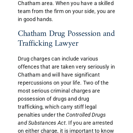
Chatham area. When you have a skilled
team from the firm on your side, you are
in good hands.
Chatham Drug Possession and
Trafficking Lawyer
Drug charges can include various
offences that are taken very seriously in
Chatham and will have significant
repercussions on your life. Two of the
most serious criminal charges are
possession of drugs and drug
trafficking, which carry stiff legal
penalties under the
Controlled Drugs
and Substances Act
. If you are arrested
on either charge, it is important to know