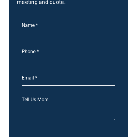
meeting and quote.