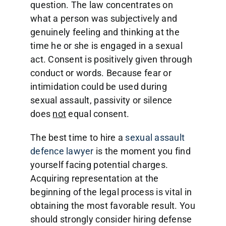
question. The law concentrates on
what a person was subjectively and
genuinely feeling and thinking at the
time he or she is engaged in a sexual
act. Consent is positively given through
conduct or words. Because fear or
intimidation could be used during
sexual assault, passivity or silence
does
not
equal consent.
The best time to hire a
sexual assault
defence lawyer
is the moment you find
yourself facing potential charges.
Acquiring representation at the
beginning of the legal process is vital in
obtaining the most favorable result. You
should strongly consider hiring defense