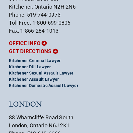
Kitchener, Ontario N2H 2N6
Phone: 519-744-0973
Toll Free: 1-800-699-0806
Fax: 1-866-284-1013
OFFICE INFO
GET DIRECTIONS
Kitchener Criminal Lawyer
Kitchener DUI Lawyer
Kitchener Sexual Assault Lawyer
Kitchener Assault Lawyer
Kitchener Domestic Assault Lawyer
LONDON
88 Wharncliffe Road South
London, Ontario N6J 2K1