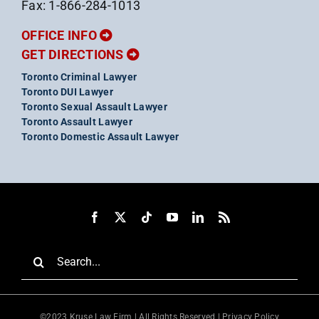
Fax: 1-866-284-1013
OFFICE INFO
GET DIRECTIONS
Toronto Criminal Lawyer
Toronto DUI Lawyer
Toronto Sexual Assault Lawyer
Toronto Assault Lawyer
Toronto Domestic Assault Lawyer
Search
for:
©2023 Kruse Law Firm | All Rights Reserved |
Privacy Policy