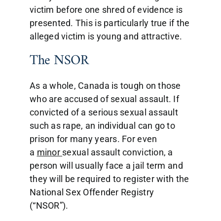
victim before one shred of evidence is
presented. This is particularly true if the
alleged victim is young and attractive.
The NSOR
As a whole, Canada is tough on those
who are accused of sexual assault. If
convicted of a serious sexual assault
such as rape, an individual can go to
prison for many years. For even
a
minor
sexual assault conviction, a
person will usually face a jail term and
they will be required to register with the
National Sex Offender Registry
(“NSOR”).