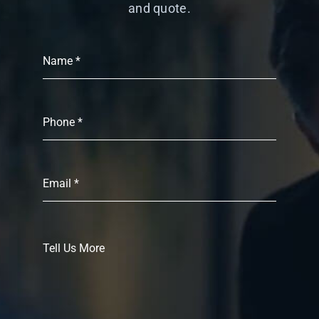
and quote.