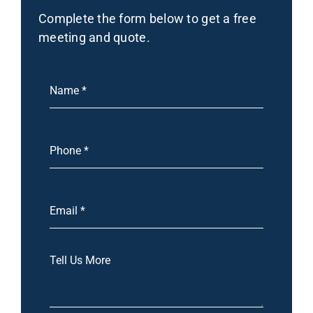
Complete the form below to get a free
meeting and quote.