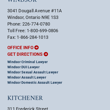
WINDSOR
3041 Dougall Avenue #11A
Windsor, Ontario N9E 1S3
Phone: 226-774-0780
Toll Free: 1-800-699-0806
Fax: 1-866-284-1013
OFFICE INFO
GET DIRECTIONS
Windsor Criminal Lawyer
Windsor DUI Lawyer
Windsor Sexual Assault Lawyer
Windsor Assault Lawyer
Windsor Domestic Assault Lawyer
KITCHENER
311 Frederick Street