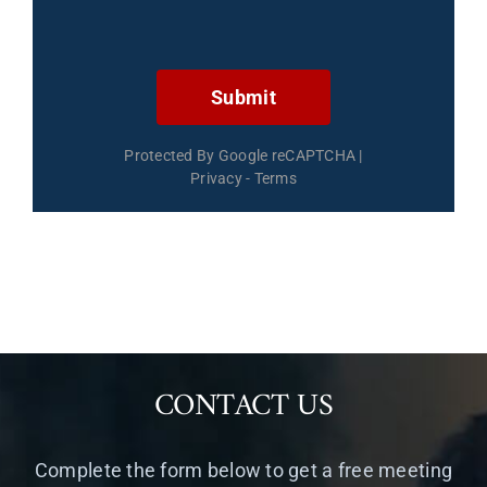
Submit
Protected By Google reCAPTCHA
|
Privacy
-
Terms
CONTACT US
Complete the form below to get a free meeting