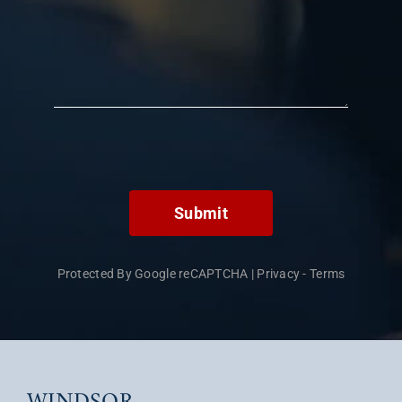
Submit
Protected By Google reCAPTCHA
|
Privacy
-
Terms