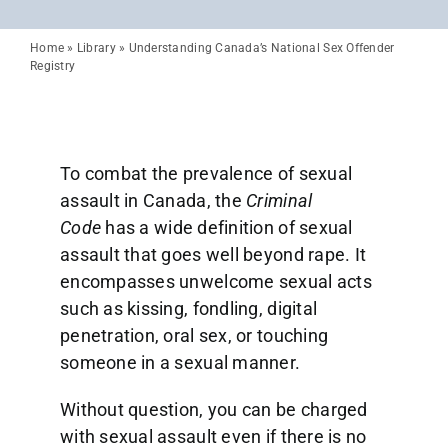
Home
»
Library
»
Understanding Canada’s National Sex Offender
Registry
To combat the prevalence of sexual
assault in Canada, the
Criminal
Code
has a wide definition of sexual
assault that goes well beyond rape. It
encompasses unwelcome sexual acts
such as kissing, fondling, digital
penetration, oral sex, or touching
someone in a sexual manner.
Without question, you can be charged
with sexual assault even if there is no