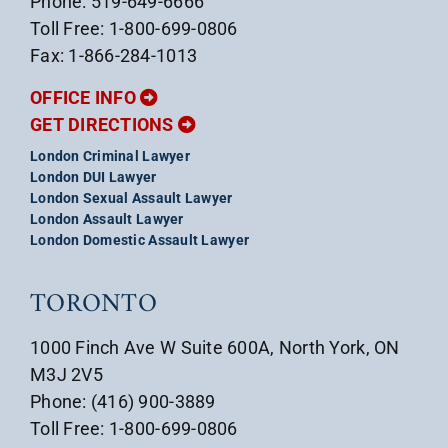
Phone: 519-649-6666
Toll Free: 1-800-699-0806
Fax: 1-866-284-1013
OFFICE INFO
GET DIRECTIONS
London Criminal Lawyer
London DUI Lawyer
London Sexual Assault Lawyer
London Assault Lawyer
London Domestic Assault Lawyer
TORONTO
1000 Finch Ave W Suite 600A, North York, ON
M3J 2V5
Phone: (416) 900-3889
Toll Free: 1-800-699-0806