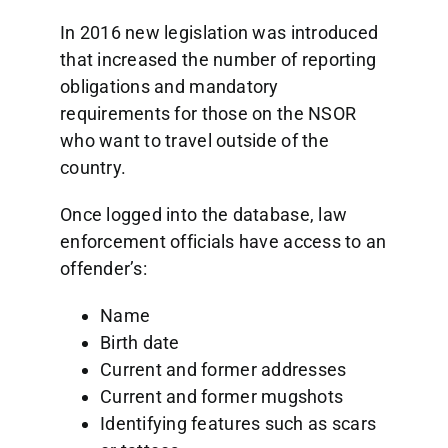
In 2016 new legislation was introduced
that increased the number of reporting
obligations and mandatory
requirements for those on the NSOR
who want to travel outside of the
country.
Once logged into the database, law
enforcement officials have access to an
offender’s:
Name
Birth date
Current and former addresses
Current and former mugshots
Identifying features such as scars