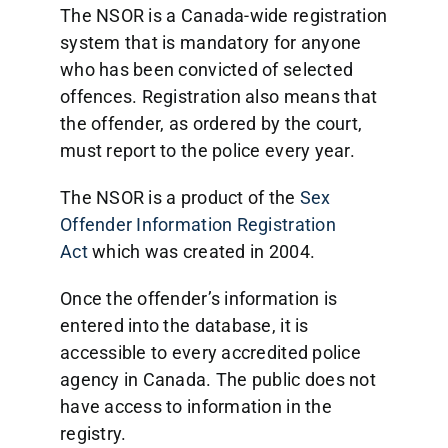
The NSOR is a Canada-wide registration
system that is mandatory for anyone
who has been convicted of selected
offences. Registration also means that
the offender, as ordered by the court,
must report to the police every year.
The NSOR is a product of the
Sex
Offender Information Registration
Act
which was created in 2004.
Once the offender’s information is
entered into the database, it is
accessible to every accredited police
agency in Canada. The public does not
have access to information in the
registry.