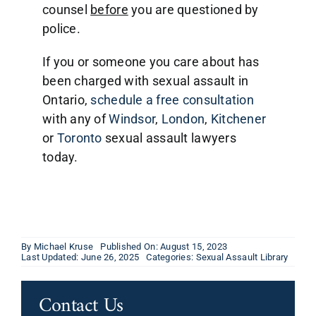
counsel
before
you are questioned by
police.
If you or someone you care about has
been charged with sexual assault in
Ontario,
schedule a free consultation
with any of
Windsor
,
London
,
Kitchener
or
Toronto
sexual assault lawyers
today.
By
Michael Kruse
Published On: August 15, 2023
Last Updated: June 26, 2025
Categories:
Sexual Assault Library
Contact Us