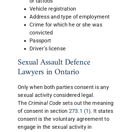
or tattoos
Vehicle registration
Address and type of employment
Crime for which he or she was
convicted
Passport
Driver’s license
Sexual Assault Defence
Lawyers in Ontario
Only when both parties consent is any
sexual activity considered legal.
The
Criminal
Code
sets out the meaning
of consent in section
273.1 (1)
. It states
consent is the voluntary agreement to
engage in the sexual activity in