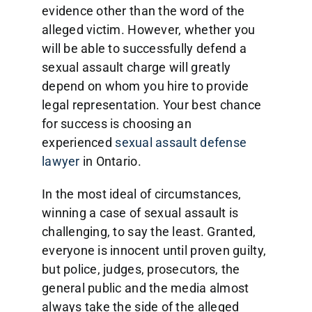
evidence other than the word of the
alleged victim. However, whether you
will be able to successfully defend a
sexual assault charge will greatly
depend on whom you hire to provide
legal representation. Your best chance
for success is choosing an
experienced
sexual assault defense
lawyer
in Ontario.
In the most ideal of circumstances,
winning a case of sexual assault is
challenging, to say the least. Granted,
everyone is innocent until proven guilty,
but police, judges, prosecutors, the
general public and the media almost
always take the side of the alleged