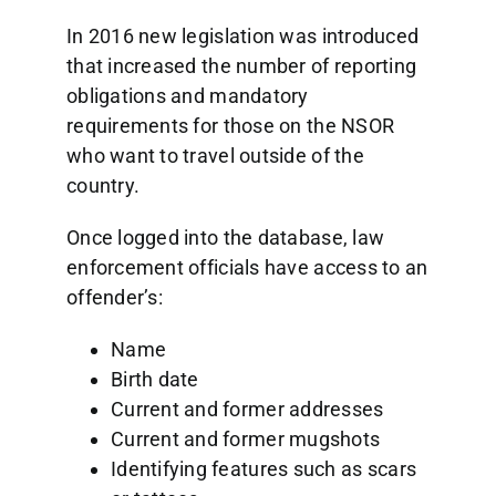
In 2016 new legislation was introduced
that increased the number of reporting
obligations and mandatory
requirements for those on the NSOR
who want to travel outside of the
country.
Once logged into the database, law
enforcement officials have access to an
offender’s:
Name
Birth date
Current and former addresses
Current and former mugshots
Identifying features such as scars