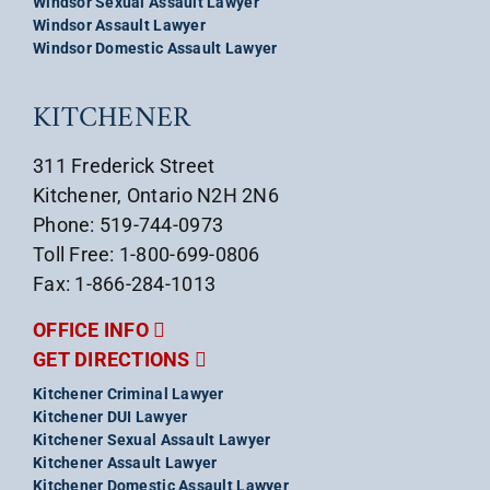
Windsor Sexual Assault Lawyer
Windsor Assault Lawyer
Windsor Domestic Assault Lawyer
KITCHENER
311 Frederick Street
Kitchener, Ontario N2H 2N6
Phone: 519-744-0973
Toll Free: 1-800-699-0806
Fax: 1-866-284-1013
OFFICE INFO
GET DIRECTIONS
Kitchener Criminal Lawyer
Kitchener DUI Lawyer
Kitchener Sexual Assault Lawyer
Kitchener Assault Lawyer
Kitchener Domestic Assault Lawyer