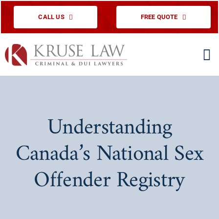
Skip
CALL US
FREE QUOTE
to
content
To
Na
HOME
PRACTICE ARE
Understanding
ABOUT US
Canada’s National Sex
TESTIMONIAL
Offender Registry
EDUCATIONAL
CONTACT US