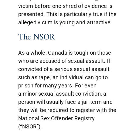
victim before one shred of evidence is
presented. This is particularly true if the
alleged victim is young and attractive.
The NSOR
As a whole, Canada is tough on those
who are accused of sexual assault. If
convicted of a serious sexual assault
such as rape, an individual can go to
prison for many years. For even
a
minor
sexual assault conviction, a
person will usually face a jail term and
they will be required to register with the
National Sex Offender Registry
(“NSOR”).