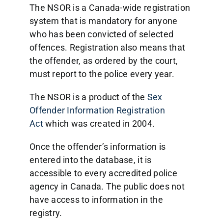
The NSOR is a Canada-wide registration
system that is mandatory for anyone
who has been convicted of selected
offences. Registration also means that
the offender, as ordered by the court,
must report to the police every year.
The NSOR is a product of the
Sex
Offender Information Registration
Act
which was created in 2004.
Once the offender’s information is
entered into the database, it is
accessible to every accredited police
agency in Canada. The public does not
have access to information in the
registry.