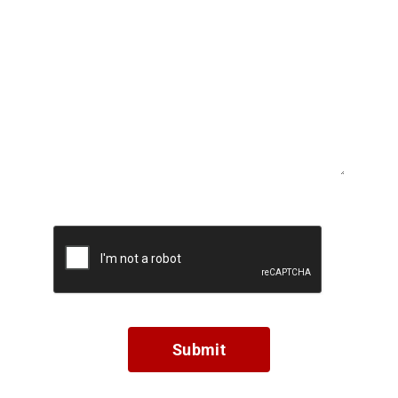
Submit