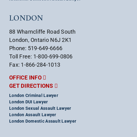
LONDON
88 Wharncliffe Road South
London, Ontario N6J 2K1
Phone: 519-649-6666
Toll Free: 1-800-699-0806
Fax: 1-866-284-1013
OFFICE INFO
GET DIRECTIONS
London Criminal Lawyer
London DUI Lawyer
London Sexual Assault Lawyer
London Assault Lawyer
London Domestic Assault Lawyer