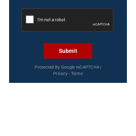
Submit
Protected By Google reCAPTCHA
|
Privacy
-
Terms