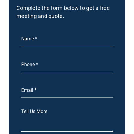
Complete the form below to get a free
meeting and quote.