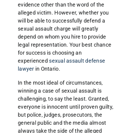
evidence other than the word of the
alleged victim. However, whether you
will be able to successfully defend a
sexual assault charge will greatly
depend on whom you hire to provide
legal representation. Your best chance
for success is choosing an
experienced
sexual assault defense
lawyer
in Ontario.
In the most ideal of circumstances,
winning a case of sexual assault is
challenging, to say the least. Granted,
everyone is innocent until proven guilty,
but police, judges, prosecutors, the
general public and the media almost
always take the side of the alleged