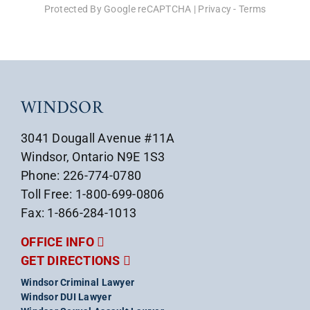
Protected By Google reCAPTCHA
|
Privacy
-
Terms
WINDSOR
3041 Dougall Avenue #11A
Windsor, Ontario N9E 1S3
Phone: 226-774-0780
Toll Free: 1-800-699-0806
Fax: 1-866-284-1013
OFFICE INFO
GET DIRECTIONS
Windsor Criminal Lawyer
Windsor DUI Lawyer