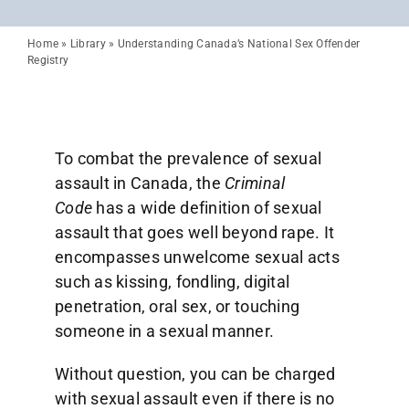
Home
»
Library
»
Understanding Canada’s National Sex Offender
Registry
To combat the prevalence of sexual
assault in Canada, the
Criminal
Code
has a wide definition of sexual
assault that goes well beyond rape. It
encompasses unwelcome sexual acts
such as kissing, fondling, digital
penetration, oral sex, or touching
someone in a sexual manner.
Without question, you can be charged
with sexual assault even if there is no