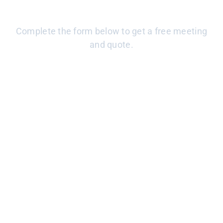
CONTACT US
Complete the form below to get a free meeting
and quote.