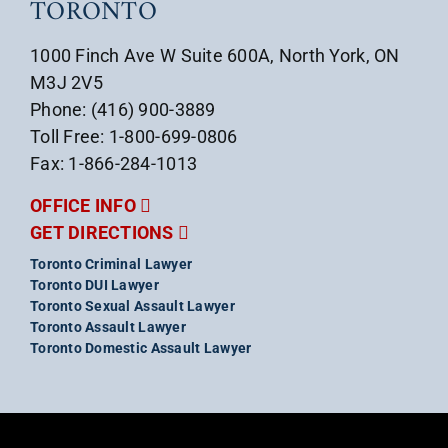
TORONTO
1000 Finch Ave W Suite 600A, North York, ON
M3J 2V5
Phone: (416) 900-3889
Toll Free: 1-800-699-0806
Fax: 1-866-284-1013
OFFICE INFO
GET DIRECTIONS
Toronto Criminal Lawyer
Toronto DUI Lawyer
Toronto Sexual Assault Lawyer
Toronto Assault Lawyer
Toronto Domestic Assault Lawyer