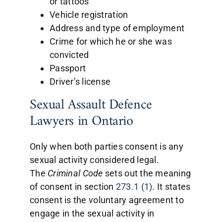
or tattoos
Vehicle registration
Address and type of employment
Crime for which he or she was
convicted
Passport
Driver’s license
Sexual Assault Defence
Lawyers in Ontario
Only when both parties consent is any
sexual activity considered legal.
The
Criminal
Code
sets out the meaning
of consent in section
273.1 (1)
. It states
consent is the voluntary agreement to
engage in the sexual activity in