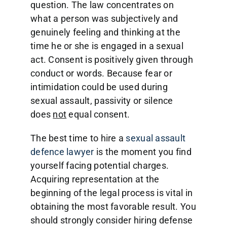
question. The law concentrates on
what a person was subjectively and
genuinely feeling and thinking at the
time he or she is engaged in a sexual
act. Consent is positively given through
conduct or words. Because fear or
intimidation could be used during
sexual assault, passivity or silence
does
not
equal consent.
The best time to hire a
sexual assault
defence lawyer
is the moment you find
yourself facing potential charges.
Acquiring representation at the
beginning of the legal process is vital in
obtaining the most favorable result. You
should strongly consider hiring defense