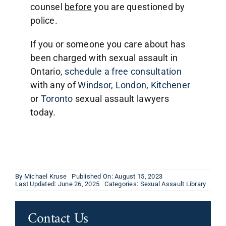
counsel
before
you are questioned by
police.
If you or someone you care about has
been charged with sexual assault in
Ontario,
schedule a free consultation
with any of
Windsor
,
London
,
Kitchener
or
Toronto
sexual assault lawyers
today.
By
Michael Kruse
Published On: August 15, 2023
Last Updated: June 26, 2025
Categories:
Sexual Assault Library
Contact Us