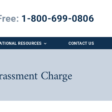
Free:
1-800-699-0806
ATIONAL RESOURCES
CONTACT US
arassment Charge