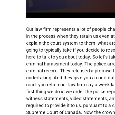
Our law firm represents a lot of people charged with criminal harassment. Very early on in the process when they retain us even at the first initial consultation, we carefully explain the court system to them, what are the general steps in their file? How long is it going to typically take if you decide to resolve it, versus heading to trial? That’s what I’m here to talk to you about today. So let’s take a hypothetical where you’re charged of criminal harassment today. The police arrest you and release you, you have no prior criminal record. They released a promise to appear or not, or an officer in charge undertaking. And they give you a court date, typically about three to six weeks down the road. you retain our law firm say a week later, what do we do? Well, first of all, the very first thing we do is we order the police reports that’s called the disclosure. All of the witness statements, video statements, any evidence against you, the crown attorney is required to provide it to us, pursuant to a case called Regina get Stinchcomb from the Supreme Court of Canada. Now the crown, they try to get that to us by the first court appearance, but they often don’t succeed in that, but typically will receive it, sometimes between the first and second court appearance sometimes before the first appearance, where that’s the crucial documents, we need to analyze your case, in the context of those documents, and your version of events receiving both of those, I’m able to tell you what your odds of winning are, where she we should head with this case and what our best bet is, on a cost benefit analysis, should we proceed to trial? Or should we take the best possible offer that the Crown’s offering us Best Buy so offers or withdraw, we’re going to take that every time, maybe a peace bond, conditional discharge, or maybe the Crown’s asking for jail, and we got a good chance of winning. So we’ll head to trial, the crowds not being reasonable. These are fulsome discussions to which I have with you, when we received the police reports, the disclosure that may take several meetings, I receive your version events, I want you to review this closure on your own as well. So you completely understand it and make notes for me. And we craft a statement for you, obviously in your words, but we do we might do multiple drafts of that. Now you then give me instructions about what you want to do. Well, if I’m not offered a great deal, Mike, I just want to head to trial, you’ve told me I get a good chance of winning Well, we can go do that that’s not a problem. Or you know what? I’m guilty? Just give me the best deal you can they get an overwhelming case against me. So armed with your instructions and my knowledge of the case about where we want to head, I set up what’s called a crown pre trial fancy name for just a meeting with the crown. And we start discussing the case the crown has their viewpoint I have mine we discuss your background, we discuss what’s the crowd offering, will they withdraw the charge? Is there any reasonable prospect your conviction, I try and get this and withdraw the charge in appropriate case, I might try to convince them if they’ve got a case to go for a peace bond because it’s mine or a conditional discharge where we avoid a record or you know what, the crowds not being reasonable, we have a pretty good case to win. And it’s going to be a trial in some cases just have to go to trial because the crowd is not being reasonable or, you know, or it’s a 5050 case. They’re being reasonable. They think we can win. We’ve got we got a shot at it. So this discussion about trial issues, the crowded I discuss all aspects of the case. Time management, we have to estimate court time we have to know who the witnesses are being called the legal issues, the factual issues, the applications that I need to bring if there’s applications to exclude evidence, charter issues, these can be involved discussions on this type of case, we might need more than that a couple meetings, I report back to you about our discussions and give you an idea what we should do. I mean, it’s all your decision making but I make recommendations to you but ultimately it’s all up to you hopefully follow my legal advice. Some clients choose to go to trial, even when they’re offered a good deal. That’s totally up to you. In the meantime, we’ve had our first appearance that that that was three to six weeks after the arrest. We filed that designation which is the document where we’re your lawyer is before the court were named I named as your lawyer in and Kruse Law Firm. And in Ontario, the matter automatically goes over for 12 weeks. That’s protocol brought in during COVID. I suspect they’re gonna keep that protocol because it’s working very well. And don’t worry about the 12 weeks so we’re still doing the steps in the file.