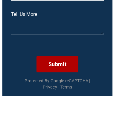
Submit
Protected By Google reCAPTCHA
|
Privacy
-
Terms