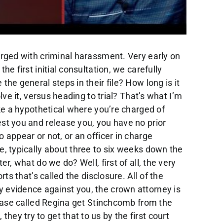
 All that work on your file. It doesn’t happen at this remain court. It happens between the in my office. It happens In the Crown’s office, it happens when I meet with a judge. So, so you’ve said to me, look, Mike, it’s they’ve offered a great deal to me for conditional discharge, I’m guilty, I don’t have very good chance of winning. Let’s do that. So what I might, what I might do at that point is having a judicial pre trial to have a judge approve the deal. So I organize that. The judge says, Yes, that’s fine. I can live with that as a joint submission, the crown on agreeing to now we can get a court date. So that court date that would over 12 weeks, I can bring that forward to deal with that guilty plea. That’s not a prompt, so don’t worry about that. This, you see, the court dates are just a reporting mechanism, they’re outdated, they should get rid of this remand system. I review that other videos, you should watch that all the court dates are is reporting mechanism for me and the crown for the crown. And I should say, to tell the judges that just as a piece of what’s going on in the case, is kind of like reporting your boss, what’s going on with this project. And the court says, Okay, I’ll give you another six weeks to complete the next steps in the file. Think of it that way it we could do that by email, I don’t know why they don’t get rid of the system, actually. But that that’s the system we’re stuck with. So what if the crowd says, You know what, I’ll give a peace bond if you get approved housing. So we need 10 weeks of counseling, we complete that process, great deal, inner peace bond, no criminal record charge withdrawn again, we can move the court date forward. Now what if you want to head to trial, we’re not being offered a deal, you claim you’re innocent? Well, we now to need to manage court time, we need to have in addition to my discussions with the crown, where we’re managing court time and talking about all legal issues, I need to have the next step, which is called judicial pre trial. I organized that with the trial coordinator, I meet, we get we get that date. So I meet with the crown, and a judge who’s not the trial judge, we have, again, a very fulsome discussion about all the legal issues, all the factual issues, whether there’s charter applications, what witnesses are going to be called order of the trial word years about excluding statements, you name it, we discussed it at that, at that meeting. And the judge crowd and I estimate the trial time, maybe it’s a one day trial, if it’s a simple case, maybe it’s two, or even three, if it’s very complicated criminal harassment. Once we’ve completed the judicial pre trial, and it might take more than one, usually one with a criminal harassment, sometimes more than one on a complex case, we’re in a position to set a trial date. So where are we in the remand system at this point? Well, bear in mind, the matter went over 12 weeks, it’s probably a rarity, where we’ve had the judicial pre trial before the 12 weeks is complete. Usually, we need another remand. Sometimes too, if it’s more complex case with missing disclosure, for example. But we set a Strout trial dates. So we’re probably in a position I’m going to say, in most counties to set a trial date to organize with a trial cleaner, probably about three to five months after the date of your Ras rep position set a trial date. And when’s that trial going to take place? Well, again, it depends on the county, if you’re in Brampton, it’s gonna be a long way down the road in Toronto, if you’re in walkerton, it’s going to be a quick date, the quickest days, and this is pretty ambitious. In a smaller county and our firm, we have multiple losses of materials. So we know all the counties in Ontario, the quickest might be six to seven months, that’s ambitious. By the way, after the data rest, the longest might be even up to 18, I would say the average is probably the nine to 15 months range after the date of your arrest. Bear in mind. You know, your trial is supposed to be completed within 18 months, your day to rest or you might have a delay argument. So that’s a trial process. And then we get ready for the trial. A lot of work is involved in that preparation, preparing you preparing myself preparing to cross examine the witnesses, submissions, legal issues, charter applications, you name it. There’s literally probably dozens of hours of work involved in getting ready for one of these cases properly. And that’s a continuum you’re starting to prepare from day one. But the real real hard preparation for trial really takes place in that month before the trial including multiple meanings with you to get you ready to testify in case you need to testify. So that’s the trial process. That’s the timeline we’ll call it 18 months at the max ambitiously in a very county that’s not busy, maybe six or seven, but I’m probably overstating that, frankly, even on the small counties. So what if you decide to plead guilty? Well, that can be done anytime frankly, after we receive disclosure met with the crown. I might not need a judicial pre trial to a