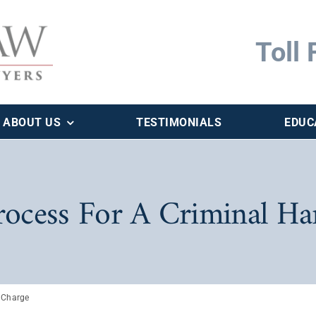
Toll 
ABOUT US
TESTIMONIALS
EDUC
rocess For A Criminal H
 Charge