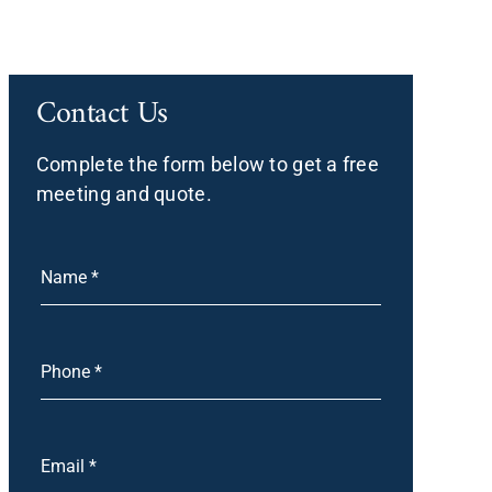
Contact Us
Complete the form below to get a free
meeting and quote.