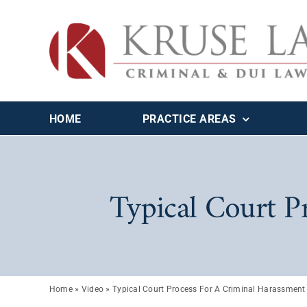
Skip
to
content
HOME
PRACTICE AREAS
Typical Court P
Home
»
Video
»
Typical Court Process For A Criminal Harassment