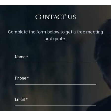
CONTACT US
Complete the form below to get a free meeting
and quote.