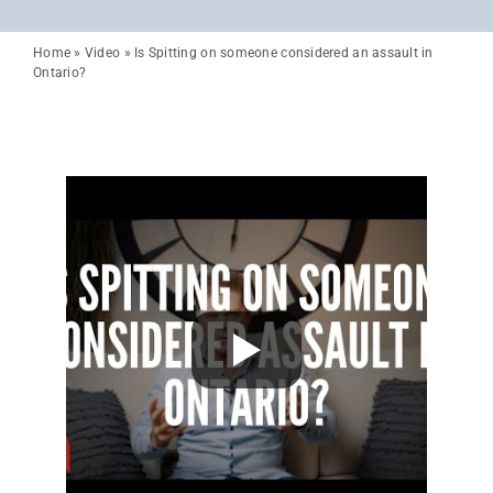
Home
»
Video
»
Is Spitting on someone considered an assault in
Ontario?