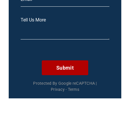
Submit
Protected By Google reCAPTCHA
|
Privacy
-
Terms