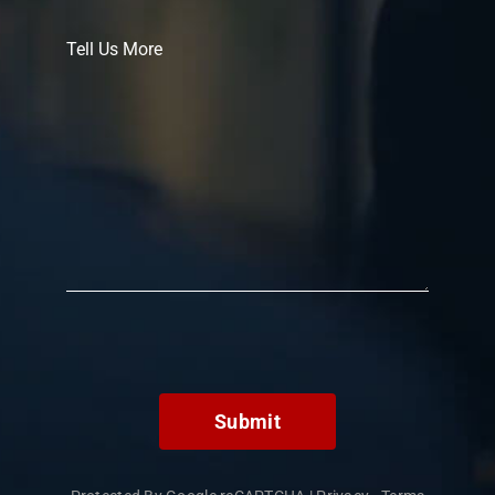
Submit