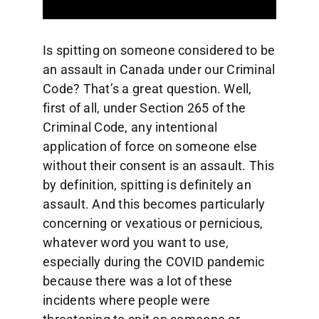
Is spitting on someone considered to be
an assault in Canada under our Criminal
Code? That’s a great question. Well,
first of all, under Section 265 of the
Criminal Code, any intentional
application of force on someone else
without their consent is an assault. This
by definition, spitting is definitely an
assault. And this becomes particularly
concerning or vexatious or pernicious,
whatever word you want to use,
especially during the COVID pandemic
because there was a lot of these
incidents where people were