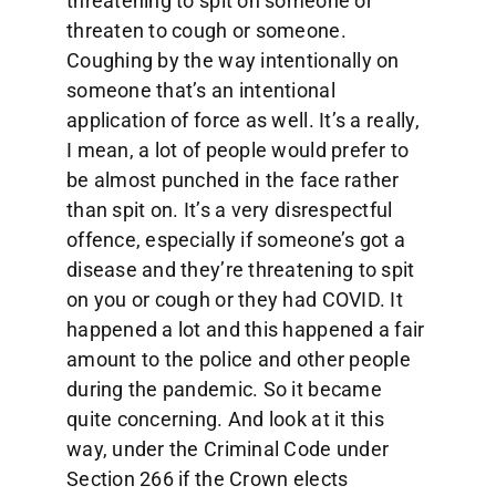
threatening to spit on someone or
threaten to cough or someone.
Coughing by the way intentionally on
someone that’s an intentional
application of force as well. It’s a really,
I mean, a lot of people would prefer to
be almost punched in the face rather
than spit on. It’s a very disrespectful
offence, especially if someone’s got a
disease and they’re threatening to spit
on you or cough or they had COVID. It
happened a lot and this happened a fair
amount to the police and other people
during the pandemic. So it became
quite concerning. And look at it this
way, under the Criminal Code under
Section 266 if the Crown elects