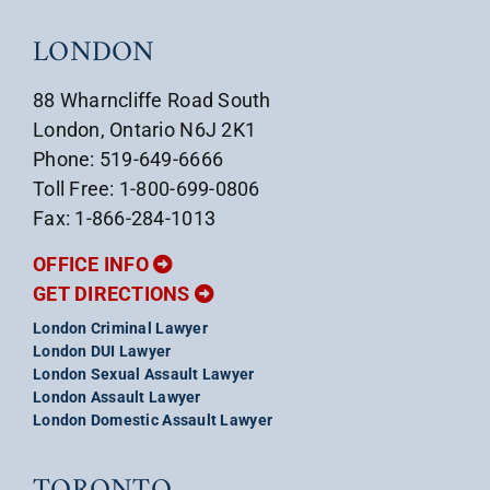
LONDON
88 Wharncliffe Road South
London, Ontario N6J 2K1
Phone: 519-649-6666
Toll Free: 1-800-699-0806
Fax: 1-866-284-1013
OFFICE INFO
GET DIRECTIONS
London Criminal Lawyer
London DUI Lawyer
London Sexual Assault Lawyer
London Assault Lawyer
London Domestic Assault Lawyer