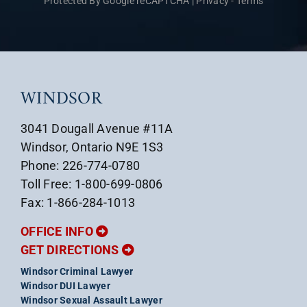
Protected By Google reCAPTCHA
|
Privacy
-
Terms
WINDSOR
3041 Dougall Avenue #11A
Windsor, Ontario N9E 1S3
Phone: 226-774-0780
Toll Free: 1-800-699-0806
Fax: 1-866-284-1013
OFFICE INFO
GET DIRECTIONS
Windsor Criminal Lawyer
Windsor DUI Lawyer
Windsor Sexual Assault Lawyer