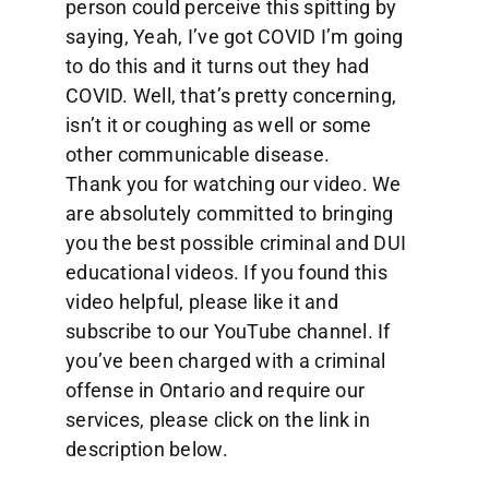
person could perceive this spitting by
saying, Yeah, I’ve got COVID I’m going
to do this and it turns out they had
COVID. Well, that’s pretty concerning,
isn’t it or coughing as well or some
other communicable disease.
Thank you for watching our video. We
are absolutely committed to bringing
you the best possible criminal and DUI
educational videos. If you found this
video helpful, please like it and
subscribe to our YouTube channel. If
you’ve been charged with a criminal
offense in Ontario and require our
services, please click on the link in
description below.