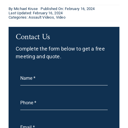
By
Michael Kruse
Published On: February 16, 2024
Last Updated: February 16, 2024
Categories:
Assault Videos
,
Video
Contact Us
Complete the form below to get a free
meeting and quote.