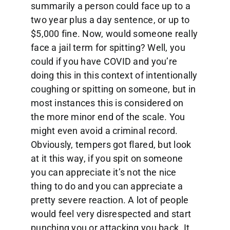
summarily a person could face up to a
two year plus a day sentence, or up to
$5,000 fine. Now, would someone really
face a jail term for spitting? Well, you
could if you have COVID and you’re
doing this in this context of intentionally
coughing or spitting on someone, but in
most instances this is considered on
the more minor end of the scale. You
might even avoid a criminal record.
Obviously, tempers got flared, but look
at it this way, if you spit on someone
you can appreciate it’s not the nice
thing to do and you can appreciate a
pretty severe reaction. A lot of people
would feel very disrespected and start
punching you or attacking you back. It