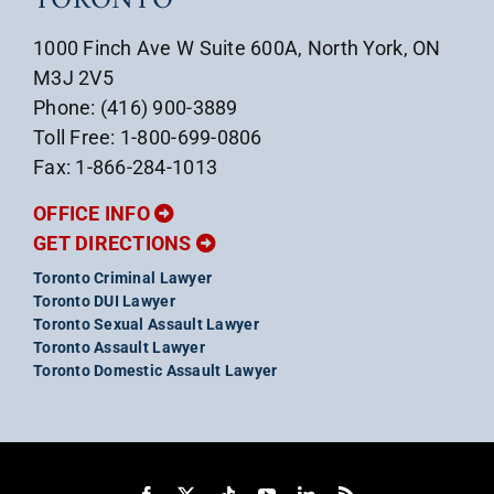
TORONTO
1000 Finch Ave W Suite 600A, North York, ON
M3J 2V5
Phone: (416) 900-3889
Toll Free: 1-800-699-0806
Fax: 1-866-284-1013
OFFICE INFO
GET DIRECTIONS
Toronto Criminal Lawyer
Toronto DUI Lawyer
Toronto Sexual Assault Lawyer
Toronto Assault Lawyer
Toronto Domestic Assault Lawyer