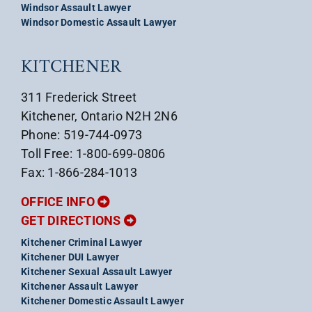
Windsor Assault Lawyer
Windsor Domestic Assault Lawyer
KITCHENER
311 Frederick Street
Kitchener, Ontario N2H 2N6
Phone: 519-744-0973
Toll Free: 1-800-699-0806
Fax: 1-866-284-1013
OFFICE INFO
GET DIRECTIONS
Kitchener Criminal Lawyer
Kitchener DUI Lawyer
Kitchener Sexual Assault Lawyer
Kitchener Assault Lawyer
Kitchener Domestic Assault Lawyer