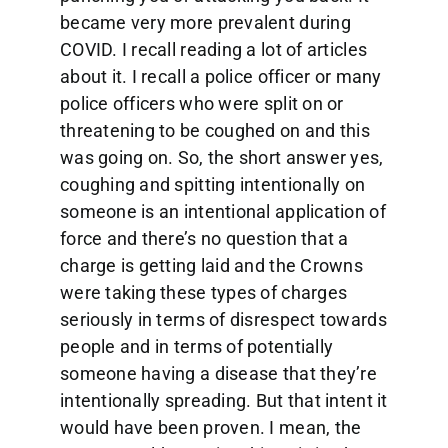
became very more prevalent during
COVID. I recall reading a lot of articles
about it. I recall a police officer or many
police officers who were split on or
threatening to be coughed on and this
was going on. So, the short answer yes,
coughing and spitting intentionally on
someone is an intentional application of
force and there’s no question that a
charge is getting laid and the Crowns
were taking these types of charges
seriously in terms of disrespect towards
people and in terms of potentially
someone having a disease that they’re
intentionally spreading. But that intent it
would have been proven. I mean, the