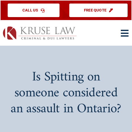
Skip
CALL US
FREE QUOTE
to
content
To
Na
HOME
PRACTICE ARE
Is Spitting on
ABOUT US
someone considered
TESTIMONIAL
an assault in Ontario?
EDUCATIONAL
CONTACT US