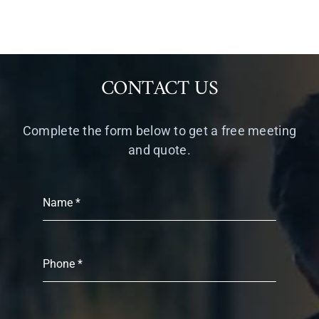
CONTACT US
Complete the form below to get a free meeting
and quote.