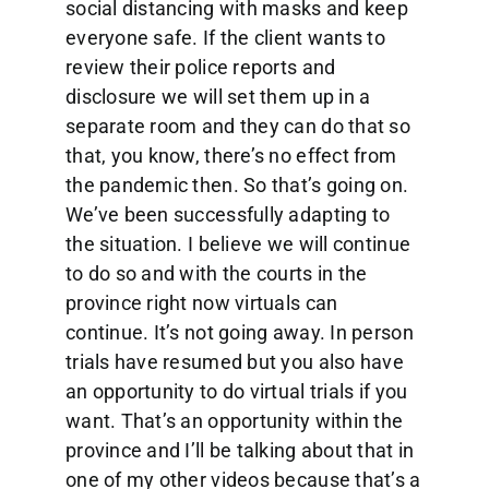
social distancing with masks and keep
everyone safe. If the client wants to
review their police reports and
disclosure we will set them up in a
separate room and they can do that so
that, you know, there’s no effect from
the pandemic then. So that’s going on.
We’ve been successfully adapting to
the situation. I believe we will continue
to do so and with the courts in the
province right now virtuals can
continue. It’s not going away. In person
trials have resumed but you also have
an opportunity to do virtual trials if you
want. That’s an opportunity within the
province and I’ll be talking about that in
one of my other videos because that’s a