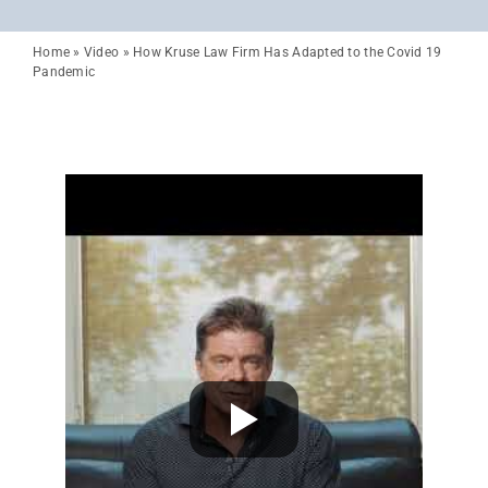
Home
»
Video
»
How Kruse Law Firm Has Adapted to the Covid 19
Pandemic