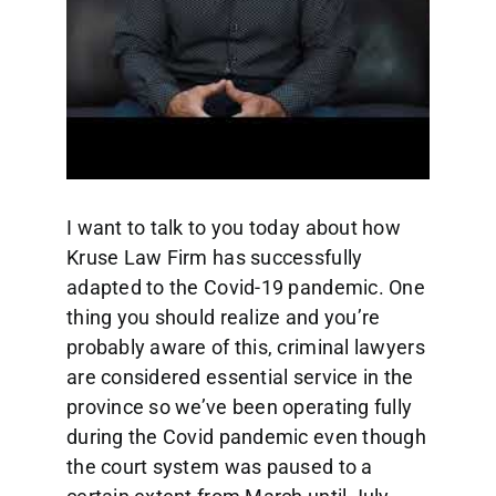
I want to talk to you today about how
Kruse Law Firm has successfully
adapted to the Covid-19 pandemic. One
thing you should realize and you’re
probably aware of this, criminal lawyers
are considered essential service in the
province so we’ve been operating fully
during the Covid pandemic even though
the court system was paused to a