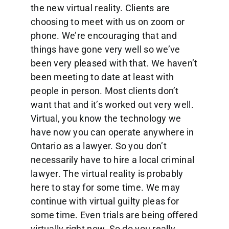
the new virtual reality. Clients are
choosing to meet with us on zoom or
phone. We’re encouraging that and
things have gone very well so we’ve
been very pleased with that. We haven’t
been meeting to date at least with
people in person. Most clients don’t
want that and it’s worked out very well.
Virtual, you know the technology we
have now you can operate anywhere in
Ontario as a lawyer. So you don’t
necessarily have to hire a local criminal
lawyer. The virtual reality is probably
here to stay for some time. We may
continue with virtual guilty pleas for
some time. Even trials are being offered
virtually right now. So do you really