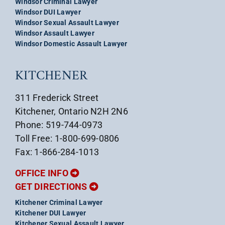
Windsor Criminal Lawyer
Windsor DUI Lawyer
Windsor Sexual Assault Lawyer
Windsor Assault Lawyer
Windsor Domestic Assault Lawyer
KITCHENER
311 Frederick Street
Kitchener, Ontario N2H 2N6
Phone: 519-744-0973
Toll Free: 1-800-699-0806
Fax: 1-866-284-1013
OFFICE INFO
GET DIRECTIONS
Kitchener Criminal Lawyer
Kitchener DUI Lawyer
Kitchener Sexual Assault Lawyer