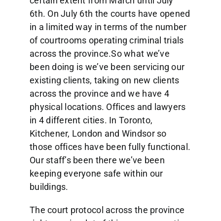
certain extent from March until July
6th. On July 6th the courts have opened
in a limited way in terms of the number
of courtrooms operating criminal trials
across the province.So what we’ve
been doing is we’ve been servicing our
existing clients, taking on new clients
across the province and we have 4
physical locations. Offices and lawyers
in 4 different cities. In Toronto,
Kitchener, London and Windsor so
those offices have been fully functional.
Our staff’s been there we’ve been
keeping everyone safe within our
buildings.
The court protocol across the province