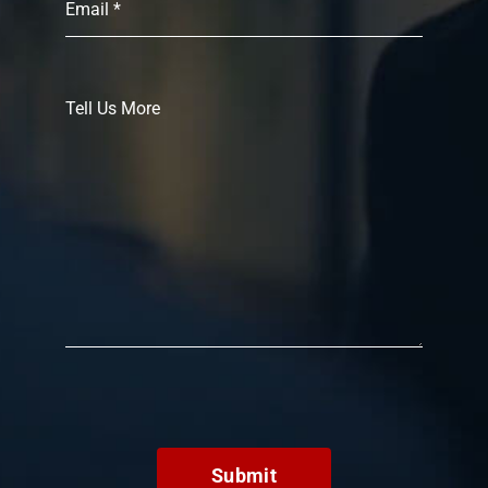
Submit