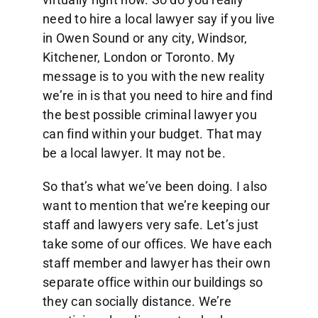
need to hire a local lawyer say if you live
in Owen Sound or any city, Windsor,
Kitchener, London or Toronto. My
message is to you with the new reality
we’re in is that you need to hire and find
the best possible criminal lawyer you
can find within your budget. That may
be a local lawyer. It may not be.
So that’s what we’ve been doing. I also
want to mention that we’re keeping our
staff and lawyers very safe. Let’s just
take some of our offices. We have each
staff member and lawyer has their own
separate office within our buildings so
they can socially distance. We’re