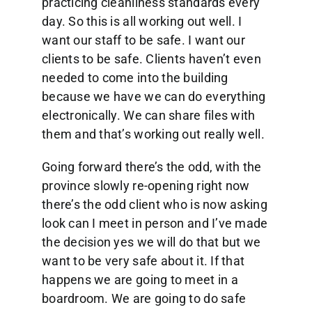
practicing cleanliness standards every
day. So this is all working out well. I
want our staff to be safe. I want our
clients to be safe. Clients haven’t even
needed to come into the building
because we have we can do everything
electronically. We can share files with
them and that’s working out really well.
Going forward there’s the odd, with the
province slowly re-opening right now
there’s the odd client who is now asking
look can I meet in person and I’ve made
the decision yes we will do that but we
want to be very safe about it. If that
happens we are going to meet in a
boardroom. We are going to do safe