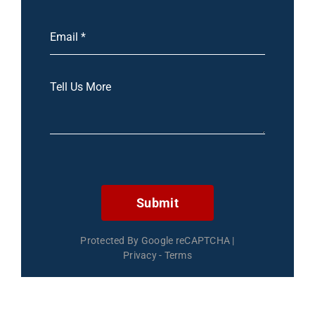
Submit
Protected By Google reCAPTCHA
|
Privacy
-
Terms