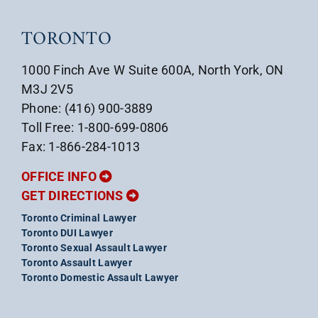
TORONTO
1000 Finch Ave W Suite 600A, North York, ON
M3J 2V5
Phone: (416) 900-3889
Toll Free: 1-800-699-0806
Fax: 1-866-284-1013
OFFICE INFO
GET DIRECTIONS
Toronto Criminal Lawyer
Toronto DUI Lawyer
Toronto Sexual Assault Lawyer
Toronto Assault Lawyer
Toronto Domestic Assault Lawyer