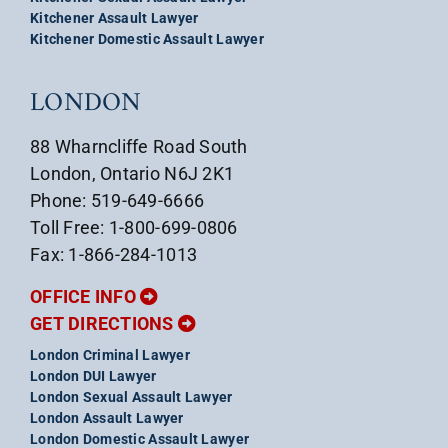
Kitchener Assault Lawyer
Kitchener Domestic Assault Lawyer
LONDON
88 Wharncliffe Road South
London, Ontario N6J 2K1
Phone: 519-649-6666
Toll Free: 1-800-699-0806
Fax: 1-866-284-1013
OFFICE INFO
GET DIRECTIONS
London Criminal Lawyer
London DUI Lawyer
London Sexual Assault Lawyer
London Assault Lawyer
London Domestic Assault Lawyer