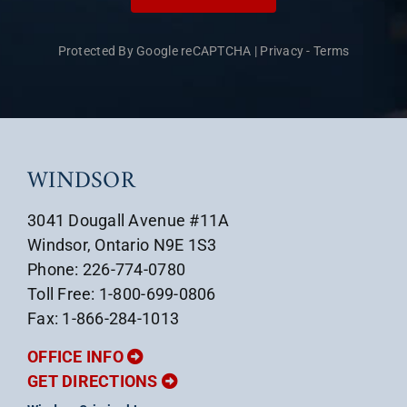
Protected By Google reCAPTCHA
|
Privacy
-
Terms
WINDSOR
3041 Dougall Avenue #11A
Windsor, Ontario N9E 1S3
Phone: 226-774-0780
Toll Free: 1-800-699-0806
Fax: 1-866-284-1013
OFFICE INFO
GET DIRECTIONS