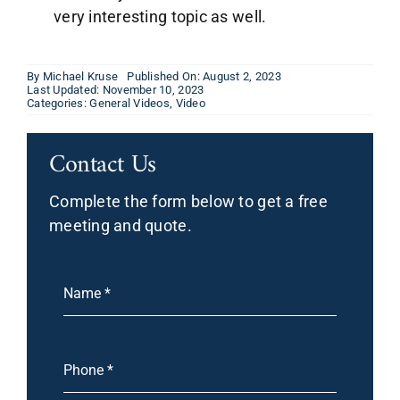
very interesting topic as well.
By
Michael Kruse
Published On: August 2, 2023
Last Updated: November 10, 2023
Categories:
General Videos
,
Video
Contact Us
Complete the form below to get a free
meeting and quote.