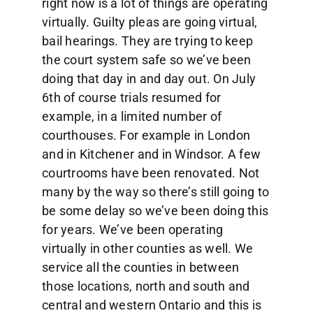
right now is a lot of things are operating
virtually. Guilty pleas are going virtual,
bail hearings. They are trying to keep
the court system safe so we’ve been
doing that day in and day out. On July
6th of course trials resumed for
example, in a limited number of
courthouses. For example in London
and in Kitchener and in Windsor. A few
courtrooms have been renovated. Not
many by the way so there’s still going to
be some delay so we’ve been doing this
for years. We’ve been operating
virtually in other counties as well. We
service all the counties in between
those locations, north and south and
central and western Ontario and this is