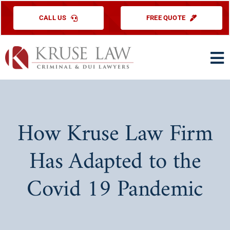
Skip
CALL US
FREE QUOTE
to
content
To
Na
HOME
PRACTICE ARE
How Kruse Law Firm
ABOUT US
Has Adapted to the
TESTIMONIAL
Covid 19 Pandemic
EDUCATIONAL
CONTACT US