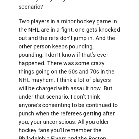
scenario?
Two players in a minor hockey game in
the NHL are in a fight, one gets knocked
out and the refs don’t jump in. And the
other person keeps pounding,
pounding. I don’t know if that’s ever
happened. There was some crazy
things going on the 60s and 70s in the
NHL mayhem. I think a lot of players
will be charged with assault now. But
under that scenario, I don’t think
anyone’s consenting to be continued to
punch when the referees getting after
you, your unconscious. All you older
hockey fans you’ll remember the
Philadelphia Flyers and the Boston