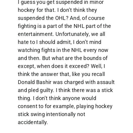
I guess you get suspended in minor
hockey for that. I don’t think they
suspended the OHL? And, of course
fighting is a part of the NHL part of the
entertainment. Unfortunately, we all
hate to I should admit, I don’t mind
watching fights in the NHL every now
and then. But what are the bounds of
except, when does it exceed? Well, I
think the answer that, like you recall
Donald Bashir was charged with assault
and pled guilty. I think there was a stick
thing. I don’t think anyone would
consent to for example, playing hockey
stick swing intentionally not
accidentally.