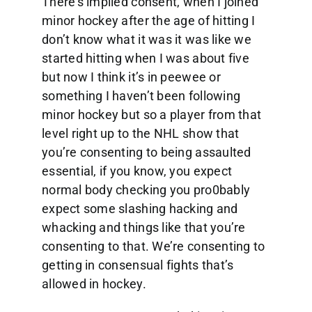
There’s implied consent, when I joined
minor hockey after the age of hitting I
don’t know what it was it was like we
started hitting when I was about five
but now I think it’s in peewee or
something I haven’t been following
minor hockey but so a player from that
level right up to the NHL show that
you’re consenting to being assaulted
essential, if you know, you expect
normal body checking you pro0bably
expect some slashing hacking and
whacking and things like that you’re
consenting to that. We’re consenting to
getting in consensual fights that’s
allowed in hockey.