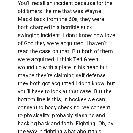
You’ll recall an incident because for the
old timers like me that was Wayne
Macki back from the 60s, they were
both charged in a horrible stick
swinging incident. I don’t know how love
of God they were acquitted. I haven’t
read the case on that. But both of them
were acquitted. I think Ted Green
wound up with a plate in his head but
maybe they’re claiming self defense
they both got acquitted I don’t know, but
you’ll have to look at that case. But the
bottom line is this, in hockey we can
consent to body checking, we consent
to physicality, probably slashing and
hacking back and forth. Fighting. Oh, by
the way in fighting what about this