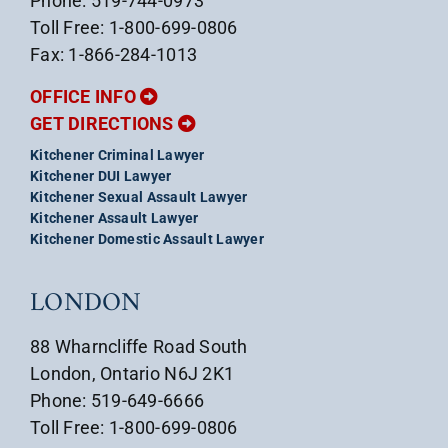
Phone: 519-744-0973
Toll Free: 1-800-699-0806
Fax: 1-866-284-1013
OFFICE INFO
GET DIRECTIONS
Kitchener Criminal Lawyer
Kitchener DUI Lawyer
Kitchener Sexual Assault Lawyer
Kitchener Assault Lawyer
Kitchener Domestic Assault Lawyer
LONDON
88 Wharncliffe Road South
London, Ontario N6J 2K1
Phone: 519-649-6666
Toll Free: 1-800-699-0806