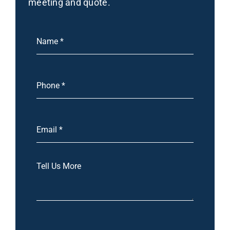
meeting and quote.