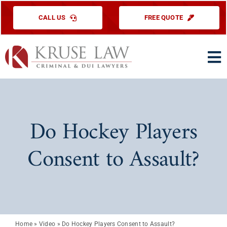
Skip
CALL US
FREE QUOTE
to
content
To
Na
HOME
PRACTICE ARE
Do Hockey Players
ABOUT US
Consent to Assault?
TESTIMONIAL
EDUCATIONAL
CONTACT US
Home
»
Video
»
Do Hockey Players Consent to Assault?