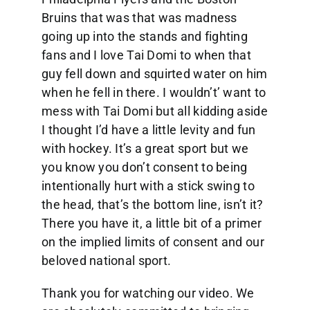
Bruins that was that was madness
going up into the stands and fighting
fans and I love Tai Domi to when that
guy fell down and squirted water on him
when he fell in there. I wouldn’t’ want to
mess with Tai Domi but all kidding aside
I thought I’d have a little levity and fun
with hockey. It’s a great sport but we
you know you don’t consent to being
intentionally hurt with a stick swing to
the head, that’s the bottom line, isn’t it?
There you have it, a little bit of a primer
on the implied limits of consent and our
beloved national sport.
Thank you for watching our video. We