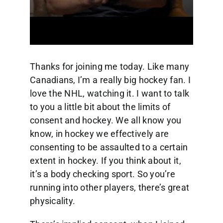
Thanks for joining me today. Like many
Canadians, I’m a really big hockey fan. I
love the NHL, watching it. I want to talk
to you a little bit about the limits of
consent and hockey. We all know you
know, in hockey we effectively are
consenting to be assaulted to a certain
extent in hockey. If you think about it,
it’s a body checking sport. So you’re
running into other players, there’s great
physicality.