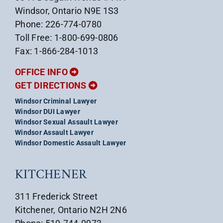
Windsor, Ontario N9E 1S3
Phone: 226-774-0780
Toll Free: 1-800-699-0806
Fax: 1-866-284-1013
OFFICE INFO
GET DIRECTIONS
Windsor Criminal Lawyer
Windsor DUI Lawyer
Windsor Sexual Assault Lawyer
Windsor Assault Lawyer
Windsor Domestic Assault Lawyer
KITCHENER
311 Frederick Street
Kitchener, Ontario N2H 2N6