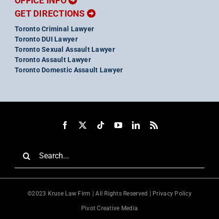
OFFICE INFO
GET DIRECTIONS
Toronto Criminal Lawyer
Toronto DUI Lawyer
Toronto Sexual Assault Lawyer
Toronto Assault Lawyer
Toronto Domestic Assault Lawyer
Search
for:
©2023 Kruse Law Firm | All Rights Reserved |
Privacy Policy
Pivot Creative Media