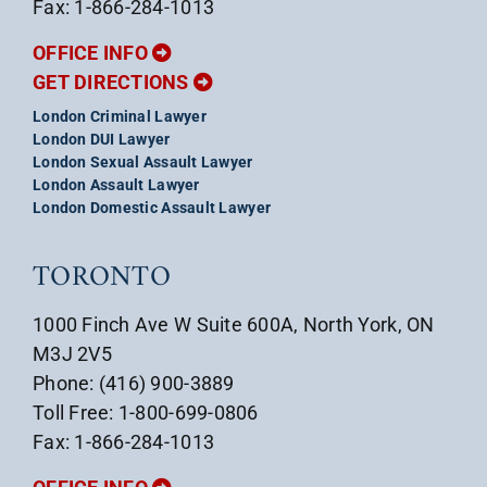
Fax: 1-866-284-1013
OFFICE INFO
GET DIRECTIONS
London Criminal Lawyer
London DUI Lawyer
London Sexual Assault Lawyer
London Assault Lawyer
London Domestic Assault Lawyer
TORONTO
1000 Finch Ave W Suite 600A, North York, ON
M3J 2V5
Phone: (416) 900-3889
Toll Free: 1-800-699-0806
Fax: 1-866-284-1013