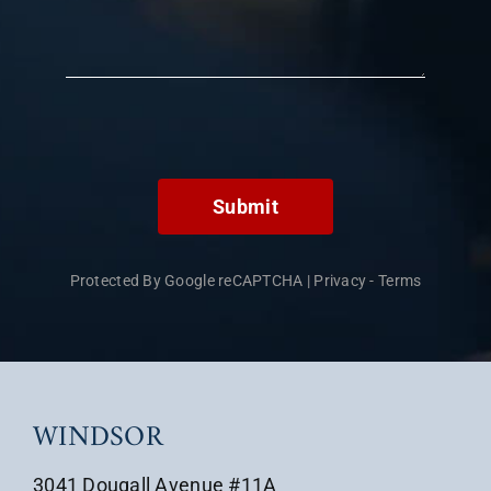
Submit
Protected By Google reCAPTCHA
|
Privacy
-
Terms
WINDSOR
3041 Dougall Avenue #11A