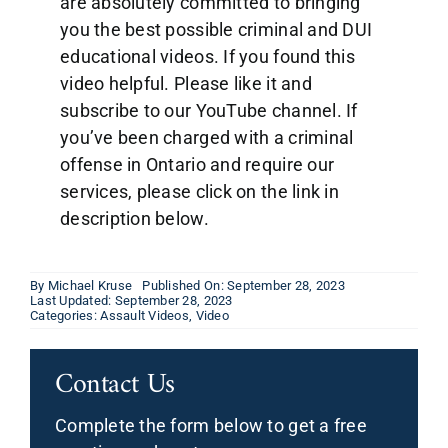
are absolutely committed to bringing
you the best possible criminal and DUI
educational videos. If you found this
video helpful. Please like it and
subscribe to our YouTube channel. If
you’ve been charged with a criminal
offense in Ontario and require our
services, please click on the link in
description below.
By
Michael Kruse
Published On: September 28, 2023
Last Updated: September 28, 2023
Categories:
Assault Videos
,
Video
Contact Us
Complete the form below to get a free