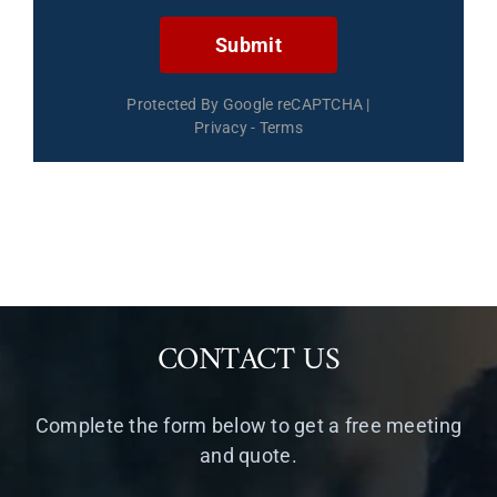
Submit
Protected By Google reCAPTCHA
|
Privacy
-
Terms
CONTACT US
Complete the form below to get a free meeting
and quote.