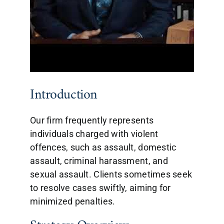
Introduction
Our firm frequently represents
individuals charged with violent
offences, such as assault, domestic
assault, criminal harassment, and
sexual assault. Clients sometimes seek
to resolve cases swiftly, aiming for
minimized penalties.