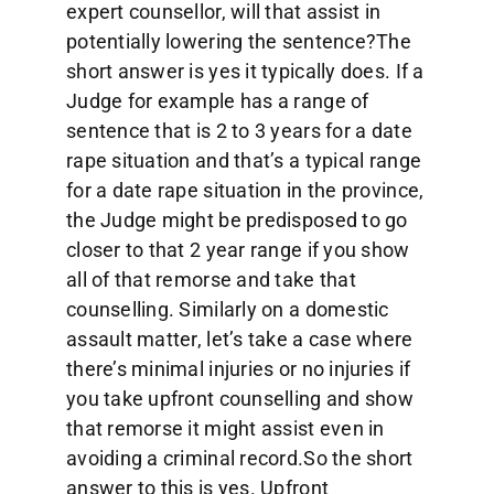
expert counsellor, will that assist in
potentially lowering the sentence?The
short answer is yes it typically does. If a
Judge for example has a range of
sentence that is 2 to 3 years for a date
rape situation and that’s a typical range
for a date rape situation in the province,
the Judge might be predisposed to go
closer to that 2 year range if you show
all of that remorse and take that
counselling. Similarly on a domestic
assault matter, let’s take a case where
there’s minimal injuries or no injuries if
you take upfront counselling and show
that remorse it might assist even in
avoiding a criminal record.So the short
answer to this is yes. Upfront