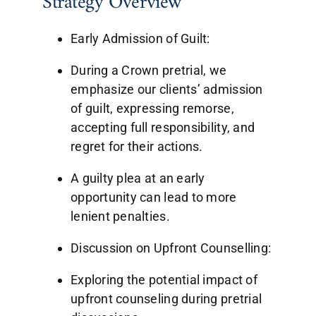
Strategy Overview
Early Admission of Guilt:
During a Crown pretrial, we
emphasize our clients’ admission
of guilt, expressing remorse,
accepting full responsibility, and
regret for their actions.
A guilty plea at an early
opportunity can lead to more
lenient penalties.
Discussion on Upfront Counselling:
Exploring the potential impact of
upfront counseling during pretrial