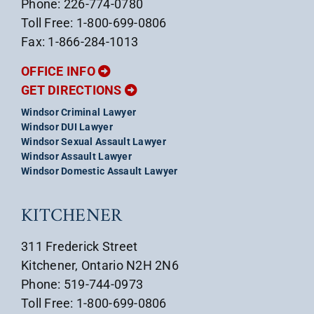
Phone: 226-774-0780
Toll Free: 1-800-699-0806
Fax: 1-866-284-1013
OFFICE INFO
GET DIRECTIONS
Windsor Criminal Lawyer
Windsor DUI Lawyer
Windsor Sexual Assault Lawyer
Windsor Assault Lawyer
Windsor Domestic Assault Lawyer
KITCHENER
311 Frederick Street
Kitchener, Ontario N2H 2N6
Phone: 519-744-0973
Toll Free: 1-800-699-0806