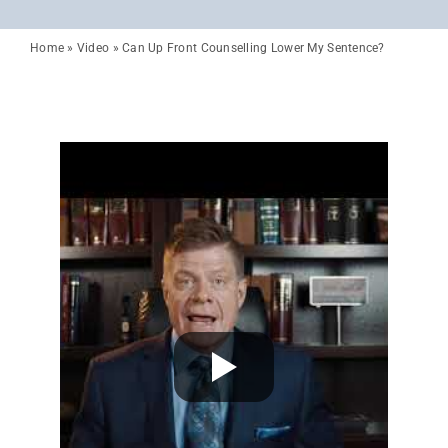
Home
»
Video
»
Can Up Front Counselling Lower My Sentence?