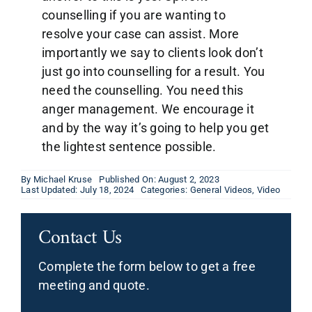
counselling if you are wanting to
resolve your case can assist. More
importantly we say to clients look don’t
just go into counselling for a result. You
need the counselling. You need this
anger management. We encourage it
and by the way it’s going to help you get
the lightest sentence possible.
By
Michael Kruse
Published On: August 2, 2023
Last Updated: July 18, 2024
Categories:
General Videos
,
Video
Contact Us
Complete the form below to get a free
meeting and quote.