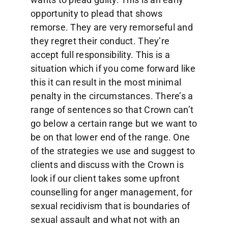
opportunity to plead that shows
remorse. They are very remorseful and
they regret their conduct. They’re
accept full responsibility. This is a
situation which if you come forward like
this it can result in the most minimal
penalty in the circumstances. There’s a
range of sentences so that Crown can’t
go below a certain range but we want to
be on that lower end of the range. One
of the strategies we use and suggest to
clients and discuss with the Crown is
look if our client takes some upfront
counselling for anger management, for
sexual recidivism that is boundaries of
sexual assault and what not with an