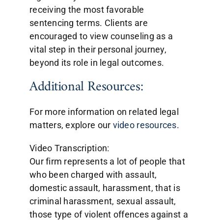
receiving the most favorable
sentencing terms. Clients are
encouraged to view counseling as a
vital step in their personal journey,
beyond its role in legal outcomes.
Additional Resources:
For more information on related legal
matters, explore our
video resources
.
Video Transcription:
Our firm represents a lot of people that
who been charged with assault,
domestic assault, harassment, that is
criminal harassment, sexual assault,
those type of violent offences against a