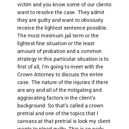
victim and you know some of our clients
want to resolve the case. They admit
they are guilty and want to obviously
receive the lightest sentence possible.
The most minimum jail term or the
lightest fine situation or the least
amount of probation and a common
strategy in this particular situation is to
first of all, I’m going to meet with the
Crown Attorney to discuss the entire
case. The nature of the injuries if there
are any and all of the mitigating and
aggravating factors in the client’s
background. So that’s called a crown
pretrial and one of the topics that I
canvass at that pretrial is look my client
wants to plead guilty. This is an early