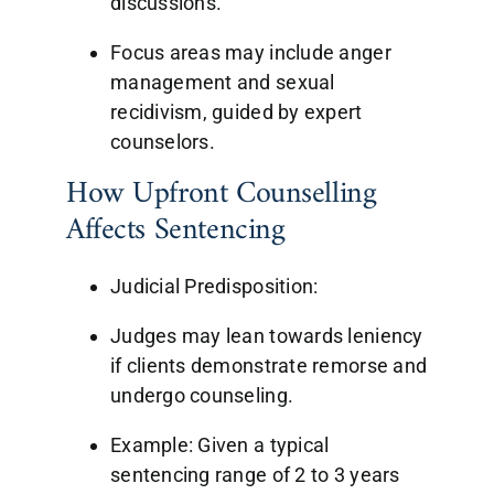
discussions.
Focus areas may include anger
management and sexual
recidivism, guided by expert
counselors.
How Upfront Counselling
Affects Sentencing
Judicial Predisposition:
Judges may lean towards leniency
if clients demonstrate remorse and
undergo counseling.
Example: Given a typical
sentencing range of 2 to 3 years