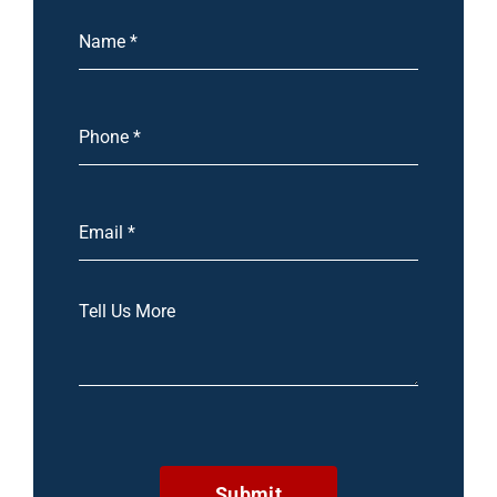
Submit