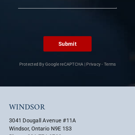
Submit
Protected By Google reCAPTCHA
|
Privacy
-
Terms
WINDSOR
3041 Dougall Avenue #11A
Windsor, Ontario N9E 1S3