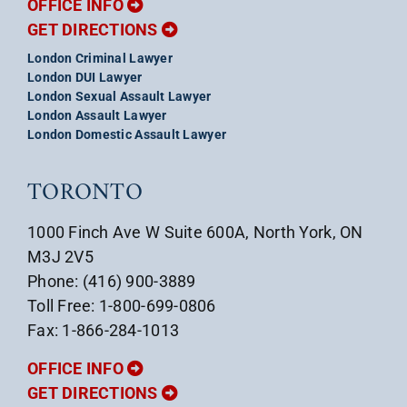
OFFICE INFO
GET DIRECTIONS
London Criminal Lawyer
London DUI Lawyer
London Sexual Assault Lawyer
London Assault Lawyer
London Domestic Assault Lawyer
TORONTO
1000 Finch Ave W Suite 600A, North York, ON
M3J 2V5
Phone: (416) 900-3889
Toll Free: 1-800-699-0806
Fax: 1-866-284-1013
OFFICE INFO
GET DIRECTIONS