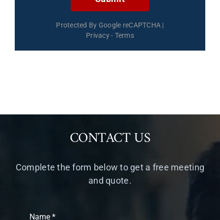
Protected By Google reCAPTCHA
|
Privacy
-
Terms
CONTACT US
Complete the form below to get a free meeting
and quote.