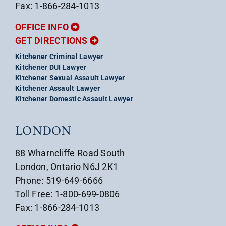
Fax: 1-866-284-1013
OFFICE INFO
GET DIRECTIONS
Kitchener Criminal Lawyer
Kitchener DUI Lawyer
Kitchener Sexual Assault Lawyer
Kitchener Assault Lawyer
Kitchener Domestic Assault Lawyer
LONDON
88 Wharncliffe Road South
London, Ontario N6J 2K1
Phone: 519-649-6666
Toll Free: 1-800-699-0806
Fax: 1-866-284-1013