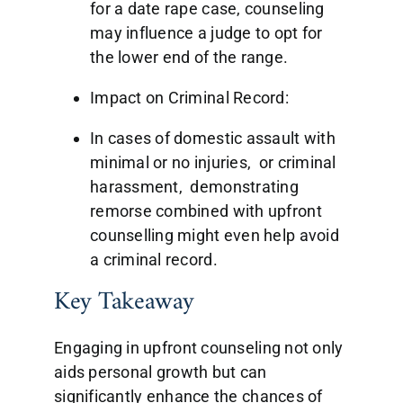
for a date rape case, counseling
may influence a judge to opt for
the lower end of the range.
Impact on Criminal Record:
In cases of domestic assault with
minimal or no injuries, or criminal
harassment, demonstrating
remorse combined with upfront
counselling might even help avoid
a criminal record.
Key Takeaway
Engaging in upfront counseling not only
aids personal growth but can
significantly enhance the chances of