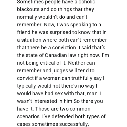
Sometimes people have alcoholic
blackouts and do things that they
normally wouldn’t do and can’t
remember. Now, I was speaking to a
friend he was surprised to know that in
a situation where both can’t remember
that there be a conviction. I said that’s
the state of Canadian law right now. I’m
not being critical of it. Neither can
remember and judges will tend to
convict if a woman can truthfully say I
typically would not there’s no way I
would have had sex with that, man. I
wasn’t interested in him So there you
have it. Those are two common
scenarios. I’ve defended both types of
cases sometimes successfully,