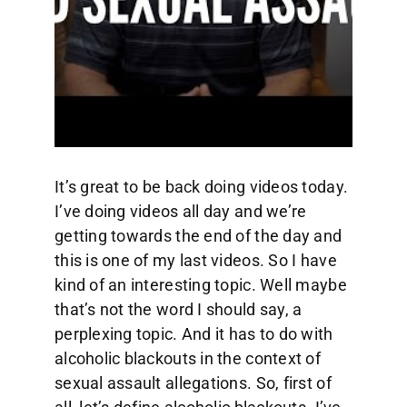
It’s great to be back doing videos today.
I’ve doing videos all day and we’re
getting towards the end of the day and
this is one of my last videos. So I have
kind of an interesting topic. Well maybe
that’s not the word I should say, a
perplexing topic. And it has to do with
alcoholic blackouts in the context of
sexual assault allegations. So, first of