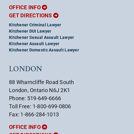
OFFICE INFO
GET DIRECTIONS
Kitchener Criminal Lawyer
Kitchener DUI Lawyer
Kitchener Sexual Assault Lawyer
Kitchener Assault Lawyer
Kitchener Domestic Assault Lawyer
LONDON
88 Wharncliffe Road South
London, Ontario N6J 2K1
Phone: 519-649-6666
Toll Free: 1-800-699-0806
Fax: 1-866-284-1013
OFFICE INFO