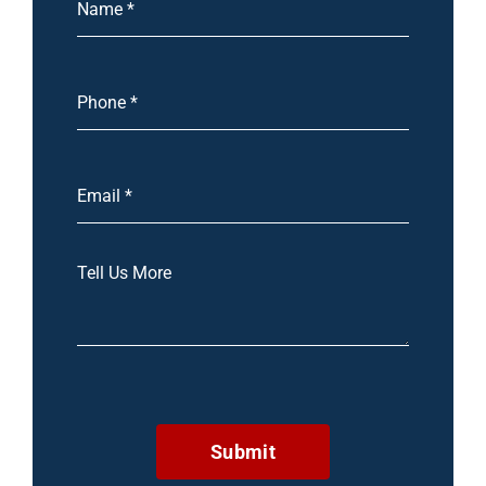
Submit