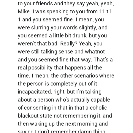
to your friends and they say yeah, yeah,
Mike. I was speaking to you from 11 til
1 and you seemed fine. I mean, you
were slurring your words slightly, and
you seemed a little bit drunk, but you
weren’t that bad. Really? Yeah, you
were still talking sense and whatnot
and you seemed fine that way. That’s a
real possibility that happens all the
time. I mean, the other scenarios where
the person is completely out of it
incapacitated, right, but I’m talking
about a person who’s actually capable
of consenting in that in that alcoholic
blackout state not remembering it, and
then waking up the next morning and
saying I don’t remember damn thing.