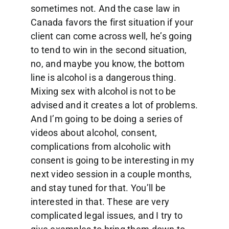
sometimes not. And the case law in
Canada favors the first situation if your
client can come across well, he’s going
to tend to win in the second situation,
no, and maybe you know, the bottom
line is alcohol is a dangerous thing.
Mixing sex with alcohol is not to be
advised and it creates a lot of problems.
And I’m going to be doing a series of
videos about alcohol, consent,
complications from alcoholic with
consent is going to be interesting in my
next video session in a couple months,
and stay tuned for that. You’ll be
interested in that. These are very
complicated legal issues, and I try to