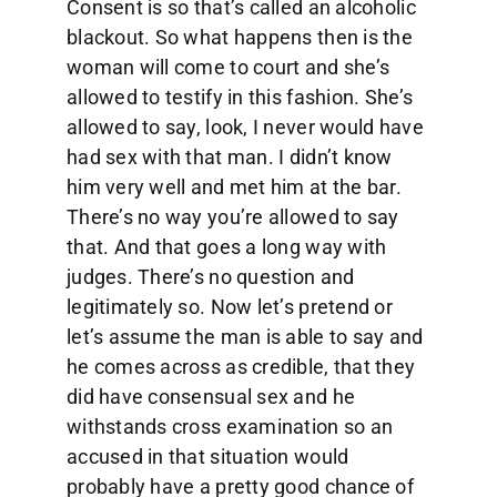
Consent is so that’s called an alcoholic
blackout. So what happens then is the
woman will come to court and she’s
allowed to testify in this fashion. She’s
allowed to say, look, I never would have
had sex with that man. I didn’t know
him very well and met him at the bar.
There’s no way you’re allowed to say
that. And that goes a long way with
judges. There’s no question and
legitimately so. Now let’s pretend or
let’s assume the man is able to say and
he comes across as credible, that they
did have consensual sex and he
withstands cross examination so an
accused in that situation would
probably have a pretty good chance of