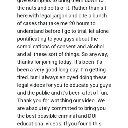
give examples to bring them down to
the nuts and bolts of it. Rather than sit
here with legal jargon and cite a bunch
of cases that take me 20 hours to
understand before I go to trial, let alone
pontificating to you guys about the
complications of consent and alcohol
and all these sort of things. So anyway,
thanks for joining today. It’s been it’s
been a very good long day. I’m getting
tired, but I always enjoyed doing these
legal videos for you to educate you guys
and the public and it’s been a lot of fun.
Thank you for watching our video. We
are absolutely committed to bring you
the best possible criminal and DUI
educational videos. If you found this