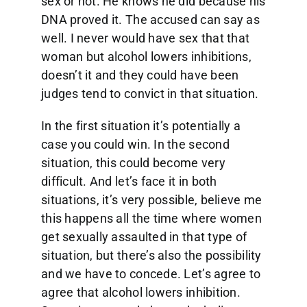
sex or not. He knows he did because his
DNA proved it. The accused can say as
well. I never would have sex that that
woman but alcohol lowers inhibitions,
doesn’t it and they could have been
judges tend to convict in that situation.
In the first situation it’s potentially a
case you could win. In the second
situation, this could become very
difficult. And let’s face it in both
situations, it’s very possible, believe me
this happens all the time where women
get sexually assaulted in that type of
situation, but there’s also the possibility
and we have to concede. Let’s agree to
agree that alcohol lowers inhibition.