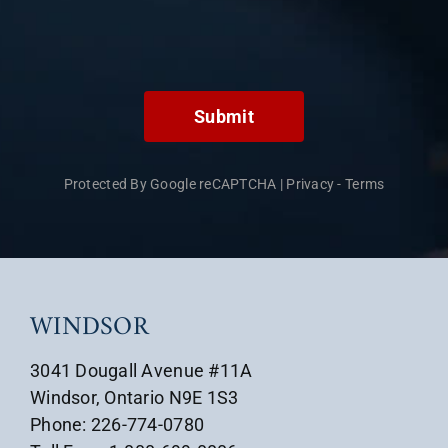
Submit
Protected By Google reCAPTCHA
|
Privacy
-
Terms
WINDSOR
3041 Dougall Avenue #11A
Windsor, Ontario N9E 1S3
Phone: 226-774-0780