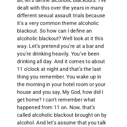
all, let’s define alcoholic blackouts. I’ve
dealt with this over the years in many
different sexual assault trials because
it’s a very common theme alcoholic
blackout. So how can I define an
alcoholic blackout? Well look at it this
way. Let’s pretend you’re at a bar and
you’re drinking heavily. You’ve been
drinking all day. And it comes to about
11 o’clock at night and that’s the last
thing you remember. You wake up in
the morning in your hotel room or your
house and you say, My God, how did I
get home? I can’t remember what
happened from 11 on. Now, that’s
called alcoholic blackout brought on by
alcohol. And let’s assume that you talk