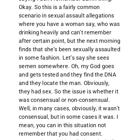
Okay. So this is a fairly common
scenario in sexual assault allegations
where you have a woman say, who was
drinking heavily and can’t remember
after certain point, but the next morning
finds that she’s been sexually assaulted
in some fashion. Let’s say she sees
semen somewhere. Oh, my God goes
and gets tested and they find the DNA
and they locate the man. Obviously,
they had sex. So the issue is whether it
was consensual or non-consensual.
Well, in many cases, obviously, it wasn’t
consensual, but in some cases it was. I
mean, you can in this situation not
remember that you had consent.