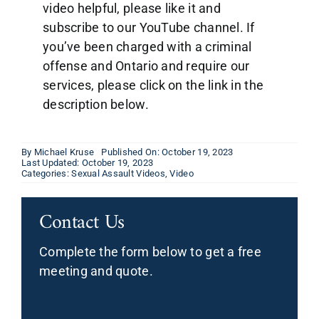
video helpful, please like it and
subscribe to our YouTube channel. If
you’ve been charged with a criminal
offense and Ontario and require our
services, please click on the link in the
description below.
By
Michael Kruse
Published On: October 19, 2023
Last Updated: October 19, 2023
Categories:
Sexual Assault Videos
,
Video
Contact Us
Complete the form below to get a free
meeting and quote.