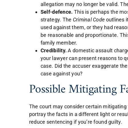
allegation may no longer be valid. The
Self-defence.
This is perhaps the m
strategy. The
Criminal Code
outlines 
used against them, or they had reaso
be reasonable and proportionate. Thi
family member.
Credibility.
A domestic assault charge r
your lawyer can present reasons to que
case. Did the accuser exaggerate th
case against you?
Possible Mitigating F
The court may consider certain mitigating
portray the facts in a different light or re
reduce sentencing if you’re found guilty.