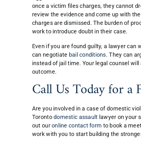
once a victim files charges, they cannot d
review the evidence and come up with the 
charges are dismissed. The burden of proof
work to introduce doubt in their case.
Even if you are found guilty, a lawyer can
can negotiate
bail conditions
. They can ar
instead of jail time. Your legal counsel wil
outcome.
Call Us Today for a 
Are you involved in a case of domestic vi
Toronto
domestic assault
lawyer on your si
out our
online contact form
to book a meet
work with you to start building the strong