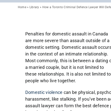
Home
»
Library
»
How a Toronto Criminal Defence Lawyer Will Def
Penalties for domestic assault in Canada
are more severe than assault outside of a
domestic setting. Domestic assault occur
in the context of an intimate relationship.
Most commonly, this is between a dating 
a married couple, but it is not limited to
these relationships. It is also not limited to
people who live together.
Domestic violence
can be physical, psychol
harassment, like stalking. If you’ve been 
assault lawyer can form the best defence p