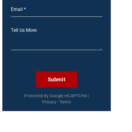
Submit
Protected By Google reCAPTCHA
|
Privacy
-
Terms