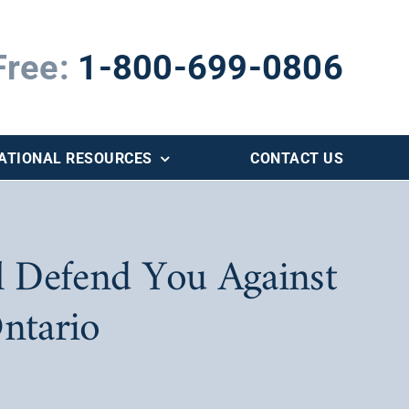
Free:
1-800-699-0806
ATIONAL RESOURCES
CONTACT US
 Defend You Against
ntario