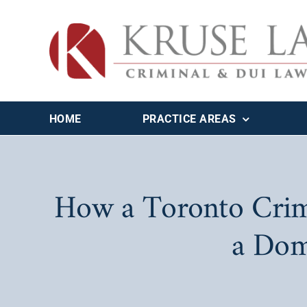
Skip
to
content
HOME
PRACTICE AREAS
How a Toronto Crim
a Dom