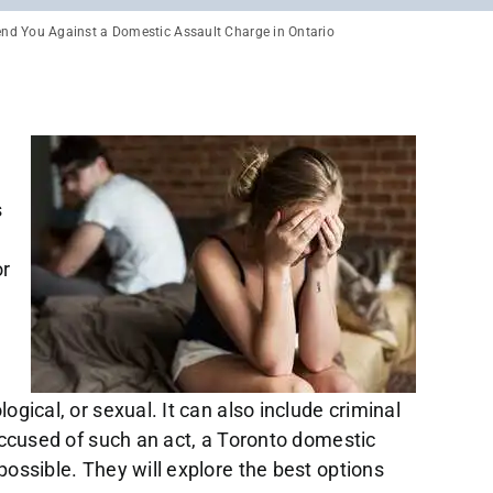
end You Against a Domestic Assault Charge in Ontario
s
or
ogical, or sexual. It can also include criminal
accused of such an act, a Toronto domestic
ossible. They will explore the best options