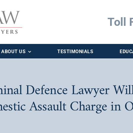
Toll 
ABOUT US
TESTIMONIALS
EDUC
inal Defence Lawyer Will
estic Assault Charge in O