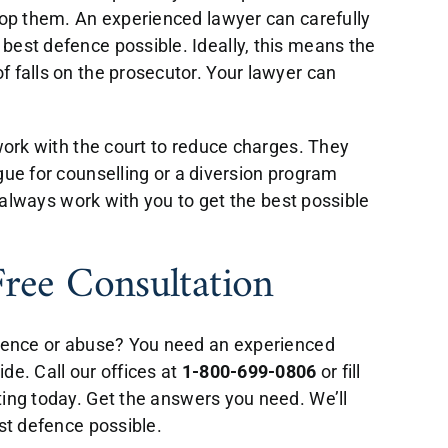
rop them. An experienced lawyer can carefully
best defence possible. Ideally, this means the
 falls on the prosecutor. Your lawyer can
 work with the court to reduce charges. They
gue for counselling or a diversion program
l always work with you to get the best possible
Free Consultation
olence or abuse? You need an experienced
de. Call our offices at
1-800-699-0806
or fill
ing today. Get the answers you need. We’ll
est defence possible.