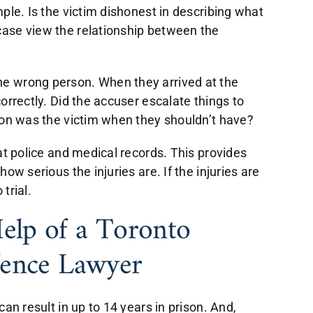
ple. Is the victim dishonest in describing what
ase view the relationship between the
e wrong person. When they arrived at the
orrectly. Did the accuser escalate things to
son was the victim when they shouldn’t have?
at police and medical records. This provides
ow serious the injuries are. If the injuries are
trial.
lp of a Toronto
fence Lawyer
an result in up to 14 years in prison. And,