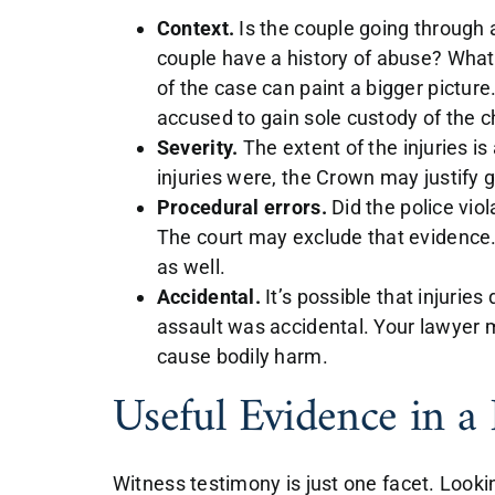
Context.
Is the couple going through 
couple have a history of abuse? What
of the case can paint a bigger pictur
accused to gain sole custody of the c
Severity.
The extent of the injuries i
injuries were, the Crown may justify g
Procedural errors.
Did the police viol
The court may exclude that evidence. 
as well.
Accidental.
It’s possible that injuries 
assault was accidental. Your lawyer m
cause bodily harm.
Useful Evidence in a
Witness testimony is just one facet. Look