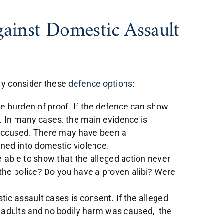
gainst Domestic Assault
ay consider these
defence options
:
e burden of proof. If the defence can show
. In many cases, the main evidence is
accused. There may have been a
rned into domestic violence.
 able to show that the alleged action never
the police? Do you have a proven alibi? Were
tic assault cases is consent. If the alleged
adults and no bodily harm was caused, the