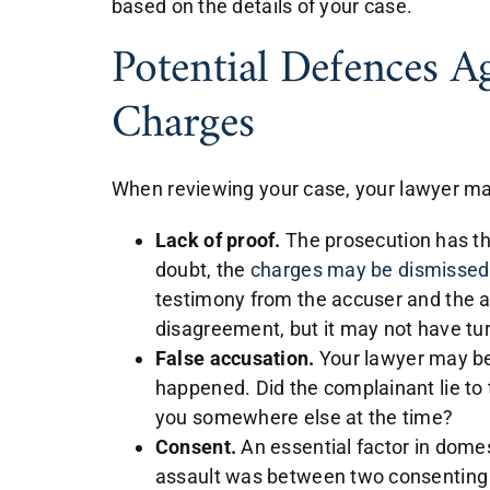
based on the details of your case.
Potential Defences A
Charges
When reviewing your case, your lawyer m
Lack of proof.
The prosecution has th
doubt, the
charges may be dismissed
testimony from the accuser and the 
disagreement, but it may not have tu
False accusation.
Your lawyer may be
happened. Did the complainant lie to 
you somewhere else at the time?
Consent.
An essential factor in domes
assault was between two consenting 