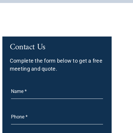
Contact Us
Complete the form below to get a free
meeting and quote.