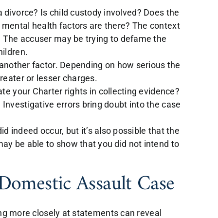
a divorce? Is child custody involved? Does the
 mental health factors are there? The context
e. The accuser may be trying to defame the
hildren.
s another factor. Depending on how serious the
reater or lesser charges.
ate your Charter rights in collecting evidence?
Investigative errors bring doubt into the case
did indeed occur, but it’s also possible that the
ay be able to show that you did not intend to
 Domestic Assault Case
ing more closely at statements can reveal