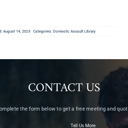
d: August 14, 2023
Categories:
Domestic Assault Library
CONTACT US
omplete the form below to get a free meeting and quot