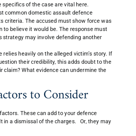
 specifics of the case are vital here.
ost common domestic assault defence
its criteria. The accused must show force was
n to believe it would be. The response must
s strategy may involve defending another
elies heavily on the alleged victim’s story. If
stion their credibility, this adds doubt to the
eir claim? What evidence can undermine the
actors to Consider
 factors. These can add to your defence
sult in a dismissal of the charges. Or, they may