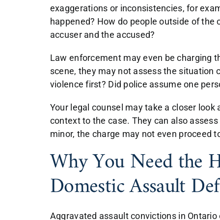
exaggerations or inconsistencies, for exam
happened? How do people outside of the c
accuser and the accused?
Law enforcement may even be charging th
scene, they may not assess the situation c
violence first? Did police assume one per
Your legal counsel may take a closer look 
context to the case. They can also assess h
minor, the charge may not even proceed to 
Why You Need the He
Domestic Assault De
Aggravated assault convictions in Ontario c