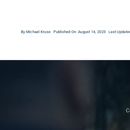
By
Michael Kruse
Published On: August 14, 2023
Last Update
C