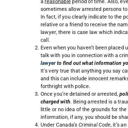
a
reasonable
period of time. Also, even
sometimes allow arrested persons to c
In fact, if you clearly indicate to the
relative or a friend to receive the na
lawyer, there is case law which indica
call.
Even when you haven’t been placed un
talk with you in connection with a crim
lawyer
to find out what information you
It’s very true that anything you say c
and this can include innocent remar
forthright with police.
Once you’re detained or arrested,
pol
charged with
. Being arrested is a tra
little or no idea of the grounds for t
information, if any, you should be sha
Under Canada’s
Criminal Code
, it’s a