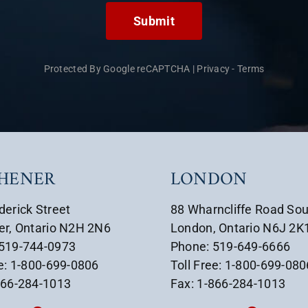
Submit
Protected By Google reCAPTCHA
|
Privacy
-
Terms
CHENER
LONDON
derick Street
88 Wharncliffe Road So
er, Ontario N2H 2N6
London, Ontario N6J 2K
 519-744-0973
Phone: 519-649-6666
ee: 1-800-699-0806
Toll Free: 1-800-699-080
866-284-1013
Fax: 1-866-284-1013