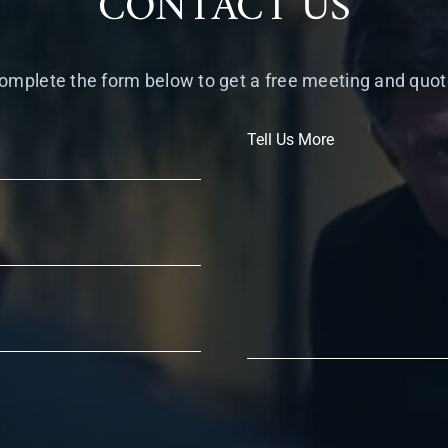
CONTACT US
omplete the form below to get a free meeting and quot