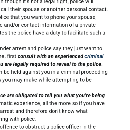
 though it’s not a legal right, police will
all their spouse or another personal contact.
 police that you want to phone your spouse,
me and/or contact information of a private
tes the police have a duty to facilitate such a
der arrest and police say they just want to
e, first
consult with an experienced
criminal
 are legally required to reveal to the police
.
an be held against you in a criminal proceeding
ks you may make while attempting to be
ice are obligated to tell you what you’re being
umatic experience, all the more so if you have
he arrest and therefore don’t know what
ring with police.
n offence to obstruct a police officer in the