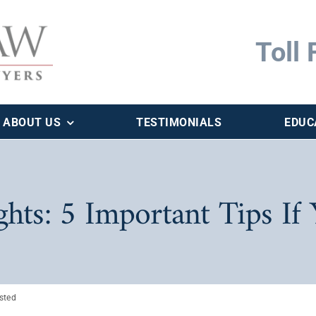
Toll 
ABOUT US
TESTIMONIALS
EDUC
ts: 5 Important Tips If 
ested