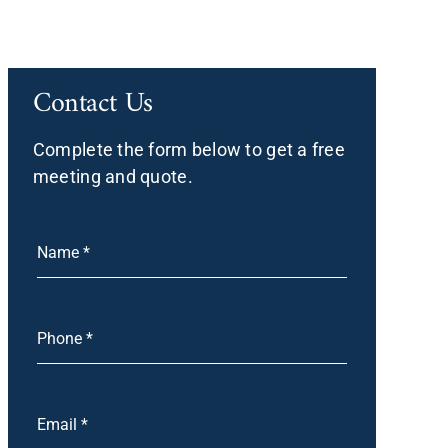
Contact Us
Complete the form below to get a free
meeting and quote.