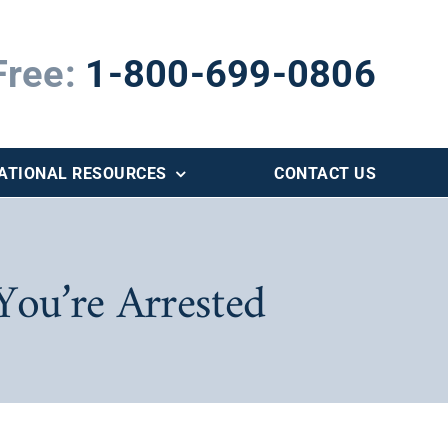
Free:
1-800-699-0806
ATIONAL RESOURCES
CONTACT US
You’re Arrested