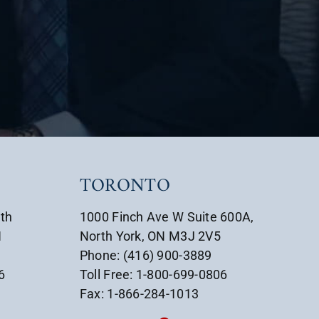
TORONTO
uth
1000 Finch Ave W Suite 600A,
1
North York, ON M3J 2V5
Phone: (416) 900-3889
6
Toll Free: 1-800-699-0806
Fax: 1-866-284-1013