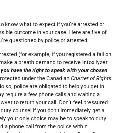
to know what to expect if you’re arrested or
sible outcome in your case. Here are five of
’re questioned by police or arrested.
rrested (for example, if you registered a fail on
 make a breath demand to receive Intoxilyzer
,
you have the right to speak with your chosen
 protected under the Canadian
Charter of Rights
do so, police are obligated to help you get in
y require a few phone calls and waiting a
wyer to return your call. Don’t feel pressured
 duty counsel if you don’t immediately get a
ely your only choice may be to speak to duty
d a phone call from the police within