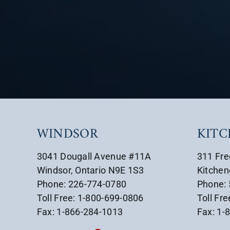
WINDSOR
KIT
3041 Dougall Avenue #11A
311 Fre
Windsor, Ontario N9E 1S3
Kitchen
Phone: 226-774-0780
Phone:
Toll Free: 1-800-699-0806
Toll Fr
Fax: 1-866-284-1013
Fax: 1-