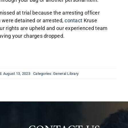
ssed at trial because the arresting officer
ou were detained or arrested,
contact
Kruse
our rights are upheld and our experienced team
aving your charges dropped.
d: August 13, 2023
Categories:
General Library