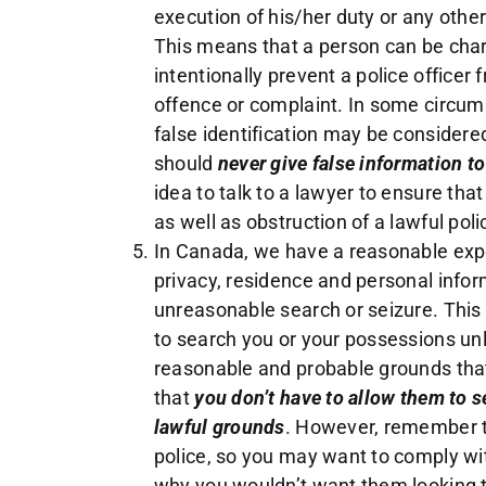
execution of his/her duty or any other
This means that a person can be charg
intentionally prevent a police officer 
offence or complaint. In some circums
false identification may be considered
should
never give false information to
idea to talk to a lawyer to ensure tha
as well as obstruction of a lawful poli
In Canada, we have a reasonable expec
privacy, residence and personal info
unreasonable search or seizure. This 
to search you or your possessions un
reasonable and probable grounds tha
that
you don’t have to allow them to 
lawful grounds
. However, remember th
police, so you may want to comply w
why you wouldn’t want them looking t