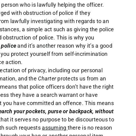
 person who is lawfully helping the officer.
ed with obstruction of police if they
from lawfully investigating with regards to an
tances, a simple act such as giving the police
 obstruction of police. This is why you
 police
and it’s another reason why it’s a good
t you protect yourself from self-incrimination
ce action.
tation of privacy, including our personal
rmation, and the
Charter
protects us from an
means that police officers don’t have the right
less they have a search warrant or have
t you have committed an offence. This means
search your pockets, purse or backpack, without
at it serves no purpose to be discourteous to
ith such requests
assuming
there is no reason
hrough your bag or another personal item.