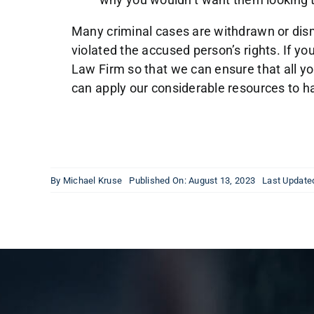
Many criminal cases are withdrawn or dismi
violated the accused person’s rights. If y
Law Firm so that we can ensure that all y
can apply our considerable resources to h
By
Michael Kruse
Published On: August 13, 2023
Last Update