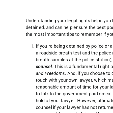
Understanding your legal rights helps you 
detained, and can help ensure the best pos
the most important tips to remember if you
If you’re being detained by police or a
a roadside breath test and the police
breath samples at the police station)
counsel
. This is a fundamental right
and Freedoms
. And, if you choose to 
touch with your own lawyer, which ma
reasonable amount of time for your la
to talk to the government paid on-call
hold of your lawyer. However, ultimat
counsel if your lawyer has not returne