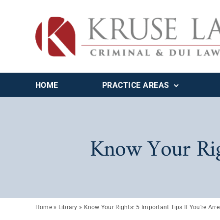
Skip
to
content
HOME
PRACTICE AREAS
Know Your Righ
Home
»
Library
»
Know Your Rights: 5 Important Tips If You’re Arr