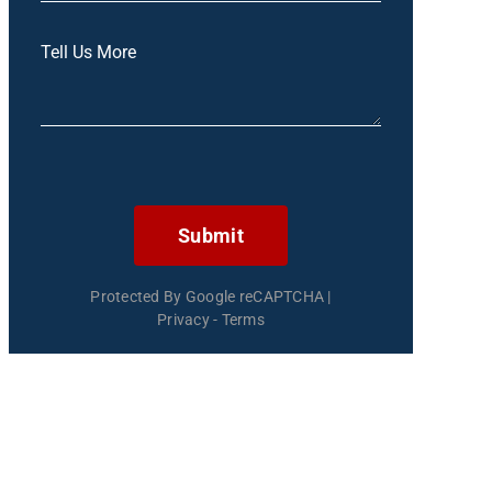
Submit
Protected By Google reCAPTCHA
|
Privacy
-
Terms