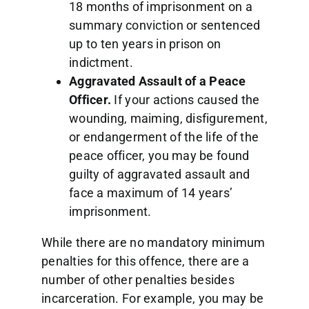
18 months of imprisonment on a
summary conviction or sentenced
up to ten years in prison on
indictment.
Aggravated Assault of a Peace
Officer.
If your actions caused the
wounding, maiming, disfigurement,
or endangerment of the life of the
peace officer, you may be found
guilty of aggravated assault and
face a maximum of 14 years’
imprisonment.
While there are no mandatory minimum
penalties for this offence, there are a
number of other penalties besides
incarceration. For example, you may be