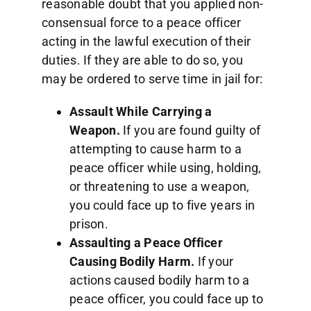
reasonable doubt that you applied non-
consensual force to a peace officer
acting in the lawful execution of their
duties. If they are able to do so, you
may be ordered to serve time in jail for:
Assault While Carrying a
Weapon.
If you are found guilty of
attempting to cause harm to a
peace officer while using, holding,
or threatening to use a weapon,
you could face up to five years in
prison.
Assaulting a Peace Officer
Causing Bodily Harm.
If your
actions caused bodily harm to a
peace officer, you could face up to