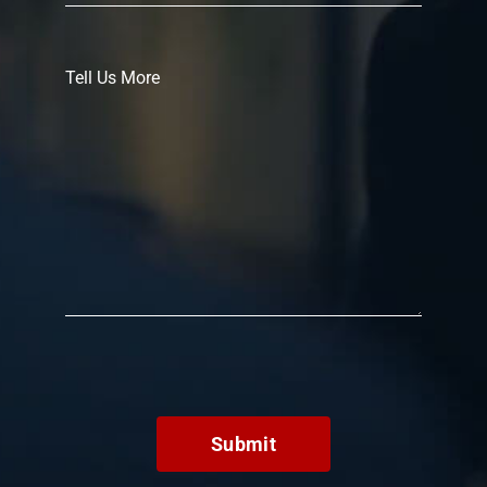
Submit