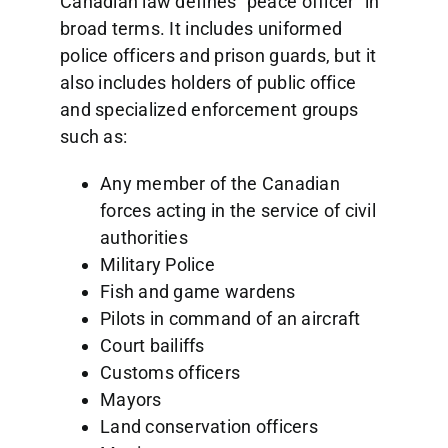
Canadian law defines “peace officer” in
broad terms. It includes uniformed
police officers and prison guards, but it
also includes holders of public office
and specialized enforcement groups
such as:
Any member of the Canadian
forces acting in the service of civil
authorities
Military Police
Fish and game wardens
Pilots in command of an aircraft
Court bailiffs
Customs officers
Mayors
Land conservation officers