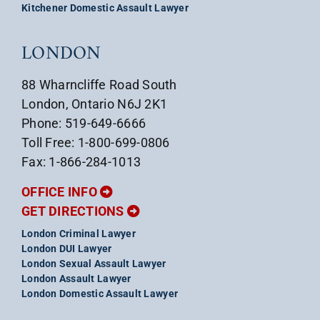
Kitchener Domestic Assault Lawyer
LONDON
88 Wharncliffe Road South
London, Ontario N6J 2K1
Phone: 519-649-6666
Toll Free: 1-800-699-0806
Fax: 1-866-284-1013
OFFICE INFO
GET DIRECTIONS
London Criminal Lawyer
London DUI Lawyer
London Sexual Assault Lawyer
London Assault Lawyer
London Domestic Assault Lawyer