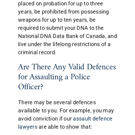
placed on probation for up to three
years, be prohibited from possessing
weapons for up to ten years, be
required to submit your DNA to the
National DNA Data Bank of Canada, and
live under the lifelong restrictions of a
criminal record.
Are There Any Valid Defences
for Assaulting a Police
Officer?
There may be several defences
available to you. For example, you may
avoid conviction if our
assault defence
lawyers
are able to show that: