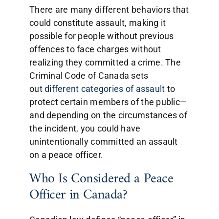
There are many different behaviors that
could constitute assault, making it
possible for people without previous
offences to face charges without
realizing they committed a crime. The
Criminal Code of Canada sets
out
different categories of assault
to
protect certain members of the public—
and depending on the circumstances of
the incident, you could have
unintentionally committed an assault
on a peace officer.
Who Is Considered a Peace
Officer in Canada?