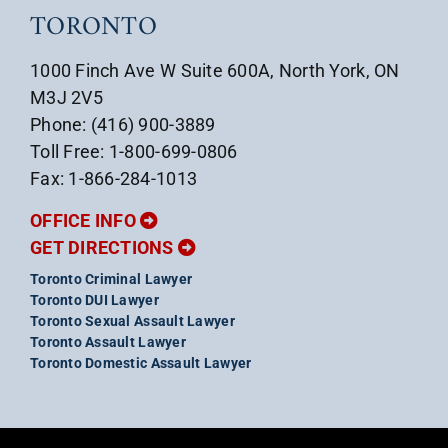
TORONTO
1000 Finch Ave W Suite 600A, North York, ON
M3J 2V5
Phone: (416) 900-3889
Toll Free: 1-800-699-0806
Fax: 1-866-284-1013
OFFICE INFO
GET DIRECTIONS
Toronto Criminal Lawyer
Toronto DUI Lawyer
Toronto Sexual Assault Lawyer
Toronto Assault Lawyer
Toronto Domestic Assault Lawyer