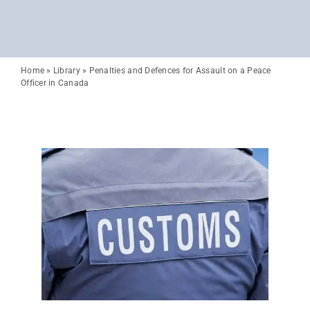
Home
»
Library
»
Penalties and Defences for Assault on a Peace
Officer in Canada