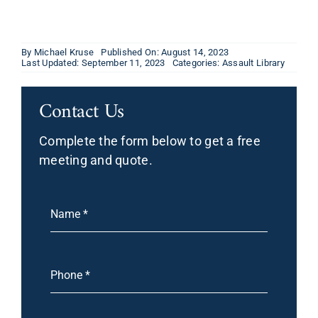
By
Michael Kruse
Published On: August 14, 2023
Last Updated: September 11, 2023
Categories:
Assault Library
Contact Us
Complete the form below to get a free
meeting and quote.