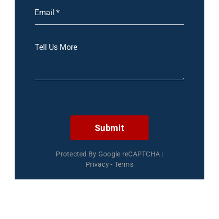
Submit
Protected By Google reCAPTCHA
|
Privacy
-
Terms