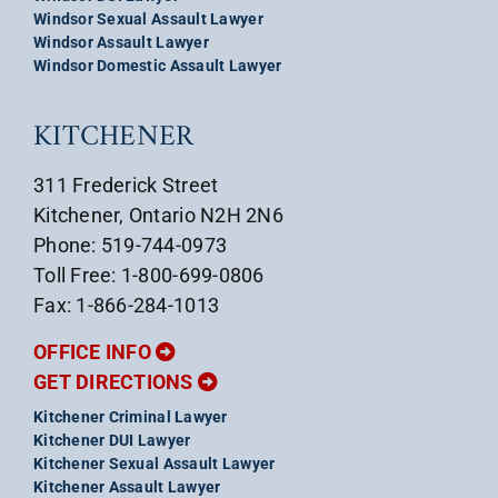
Windsor Sexual Assault Lawyer
Windsor Assault Lawyer
Windsor Domestic Assault Lawyer
KITCHENER
311 Frederick Street
Kitchener, Ontario N2H 2N6
Phone: 519-744-0973
Toll Free: 1-800-699-0806
Fax: 1-866-284-1013
OFFICE INFO
GET DIRECTIONS
Kitchener Criminal Lawyer
Kitchener DUI Lawyer
Kitchener Sexual Assault Lawyer
Kitchener Assault Lawyer