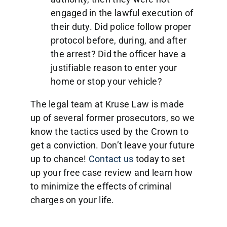
engaged in the lawful execution of
their duty. Did police follow proper
protocol before, during, and after
the arrest? Did the officer have a
justifiable reason to enter your
home or stop your vehicle?
The legal team at Kruse Law is made
up of several former prosecutors, so we
know the tactics used by the Crown to
get a conviction. Don’t leave your future
up to chance!
Contact us
today to set
up your free case review and learn how
to minimize the effects of criminal
charges on your life.