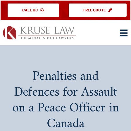
Skip
CALL US
FREE QUOTE
to
content
To
Na
HOME
PRACTICE ARE
Penalties and
ABOUT US
Defences for Assault
TESTIMONIAL
on a Peace Officer in
EDUCATIONAL
Canada
CONTACT US