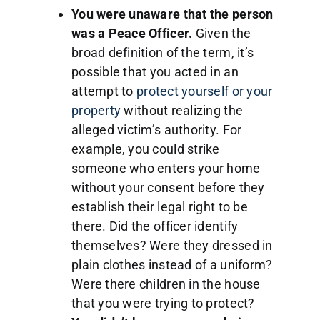
You were unaware that the person
was a Peace Officer.
Given the
broad definition of the term, it’s
possible that you acted in an
attempt to
protect yourself or your
property
without realizing the
alleged victim’s authority. For
example, you could strike
someone who enters your home
without your consent before they
establish their legal right to be
there. Did the officer identify
themselves? Were they dressed in
plain clothes instead of a uniform?
Were there children in the house
that you were trying to protect?