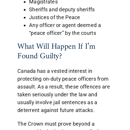
Magistrates
Sheriffs and deputy sheriffs
Justices of the Peace
Any officer or agent deemed a
“peace officer” by the courts
What Will Happen If I’m
Found Guilty?
Canada has a vested interest in
protecting on-duty peace officers from
assault. As a result, these offences are
taken seriously under the law and
usually involve jail sentences as a
deterrent against future attacks.
The Crown must prove beyond a