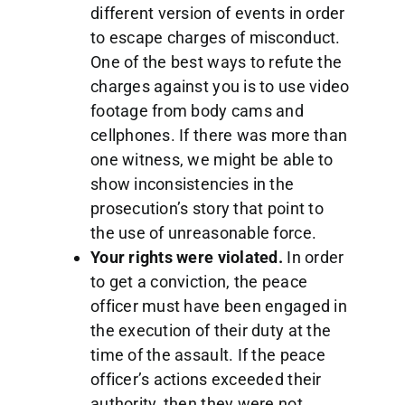
different version of events in order
to escape charges of misconduct.
One of the best ways to refute the
charges against you is to use video
footage from body cams and
cellphones. If there was more than
one witness, we might be able to
show inconsistencies in the
prosecution’s story that point to
the use of unreasonable force.
Your rights were violated.
In order
to get a conviction, the peace
officer must have been engaged in
the execution of their duty at the
time of the assault. If the peace
officer’s actions exceeded their
authority, then they were not