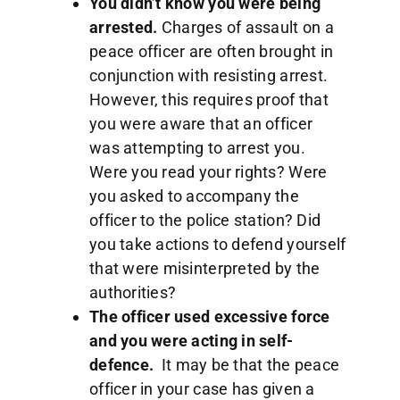
You didn’t know you were being
arrested.
Charges of assault on a
peace officer are often brought in
conjunction with resisting arrest.
However, this requires proof that
you were aware that an officer
was attempting to arrest you.
Were you read your rights? Were
you asked to accompany the
officer to the police station? Did
you take actions to defend yourself
that were misinterpreted by the
authorities?
The officer used excessive force
and you were acting in self-
defence.
It may be that the peace
officer in your case has given a