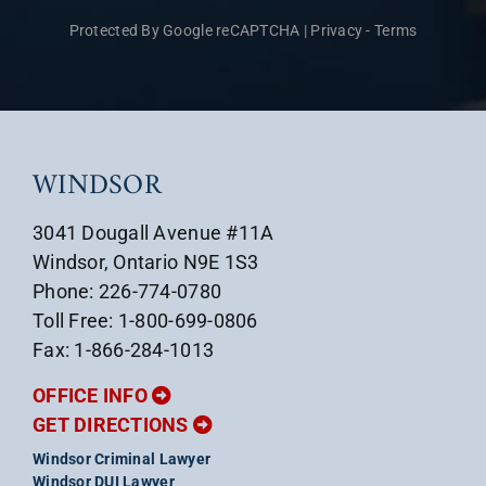
Protected By Google reCAPTCHA
|
Privacy
-
Terms
WINDSOR
3041 Dougall Avenue #11A
Windsor, Ontario N9E 1S3
Phone: 226-774-0780
Toll Free: 1-800-699-0806
Fax: 1-866-284-1013
OFFICE INFO
GET DIRECTIONS
Windsor Criminal Lawyer
Windsor DUI Lawyer