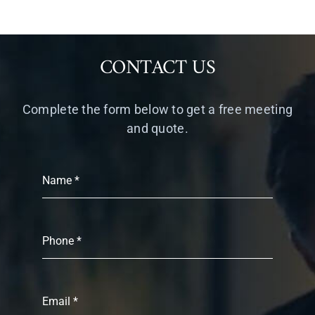
CONTACT US
Complete the form below to get a free meeting
and quote.