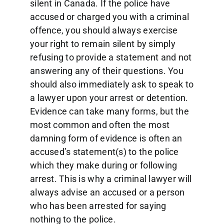
silent in Canada. If the police have
accused or charged you with a criminal
offence, you should always exercise
your right to remain silent by simply
refusing to provide a statement and not
answering any of their questions. You
should also immediately ask to speak to
a lawyer upon your arrest or detention.
Evidence can take many forms, but the
most common and often the most
damning form of evidence is often an
accused’s statement(s) to the police
which they make during or following
arrest. This is why a criminal lawyer will
always advise an accused or a person
who has been arrested for saying
nothing to the police.