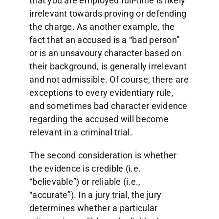
that you are employed full-time is likely
irrelevant towards proving or defending
the charge. As another example, the
fact that an accused is a “bad person”
or is an unsavoury character based on
their background, is generally irrelevant
and not admissible. Of course, there are
exceptions to every evidentiary rule,
and sometimes bad character evidence
regarding the accused will become
relevant in a criminal trial.
The second consideration is whether
the evidence is credible (i.e.
“believable”) or reliable (i.e.,
“accurate”). In a jury trial, the jury
determines whether a particular