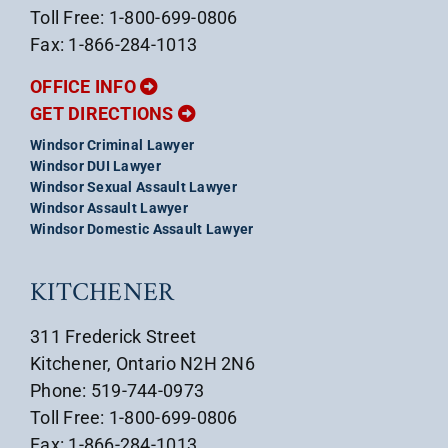
Toll Free: 1-800-699-0806
Fax: 1-866-284-1013
OFFICE INFO
GET DIRECTIONS
Windsor Criminal Lawyer
Windsor DUI Lawyer
Windsor Sexual Assault Lawyer
Windsor Assault Lawyer
Windsor Domestic Assault Lawyer
KITCHENER
311 Frederick Street
Kitchener, Ontario N2H 2N6
Phone: 519-744-0973
Toll Free: 1-800-699-0806
Fax: 1-866-284-1013