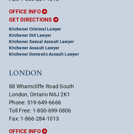
OFFICE INFO
GET DIRECTIONS
Kitchener Criminal Lawyer
Kitchener DUI Lawyer
Kitchener Sexual Assault Lawyer
Kitchener Assault Lawyer
Kitchener Domestic Assault Lawyer
LONDON
88 Wharncliffe Road South
London, Ontario N6J 2K1
Phone: 519-649-6666
Toll Free: 1-800-699-0806
Fax: 1-866-284-1013
OFFICE INFO