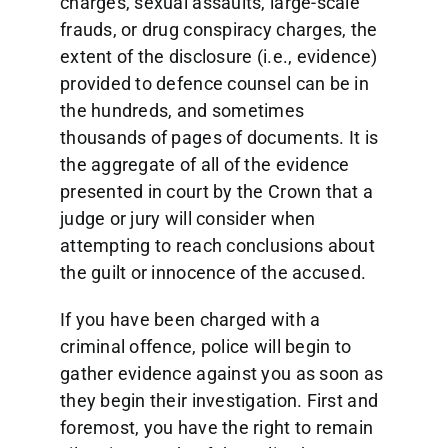
charges, sexual assaults, large-scale
frauds, or drug conspiracy charges, the
extent of the disclosure (i.e., evidence)
provided to defence counsel can be in
the hundreds, and sometimes
thousands of pages of documents. It is
the aggregate of all of the evidence
presented in court by the Crown that a
judge or jury will consider when
attempting to reach conclusions about
the guilt or innocence of the accused.
If you have been charged with a
criminal offence, police will begin to
gather evidence against you as soon as
they begin their investigation. First and
foremost, you have the right to remain