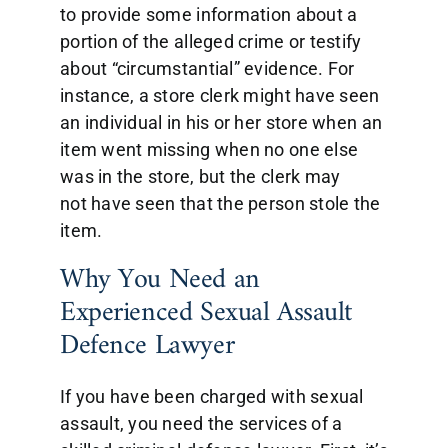
to provide some information about a
portion of the alleged crime or testify
about “circumstantial” evidence. For
instance, a store clerk might have seen
an individual in his or her store when an
item went missing when no one else
was in the store, but the clerk may
not have seen that the person stole the
item.
Why You Need an
Experienced Sexual Assault
Defence Lawyer
If you have been charged with sexual
assault, you need the services of a