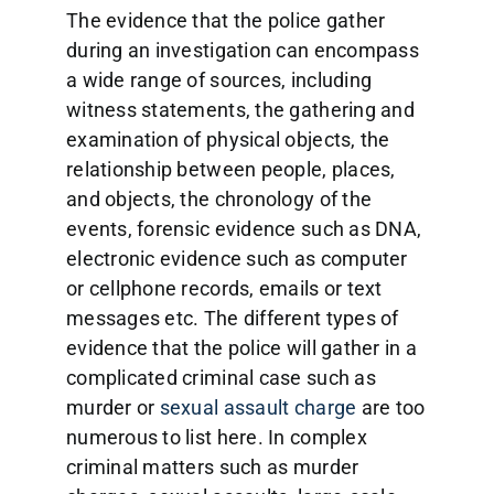
The evidence that the police gather
during an investigation can encompass
a wide range of sources, including
witness statements, the gathering and
examination of physical objects, the
relationship between people, places,
and objects, the chronology of the
events, forensic evidence such as DNA,
electronic evidence such as computer
or cellphone records, emails or text
messages etc. The different types of
evidence that the police will gather in a
complicated criminal case such as
murder or
sexual assault charge
are too
numerous to list here. In complex
criminal matters such as murder