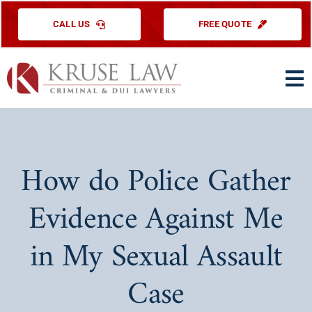
Skip
CALL US
FREE QUOTE
to
content
To
Na
HOME
PRACTICE ARE
How do Police Gather
ABOUT US
Evidence Against Me
TESTIMONIAL
in My Sexual Assault
EDUCATIONAL
Case
CONTACT US