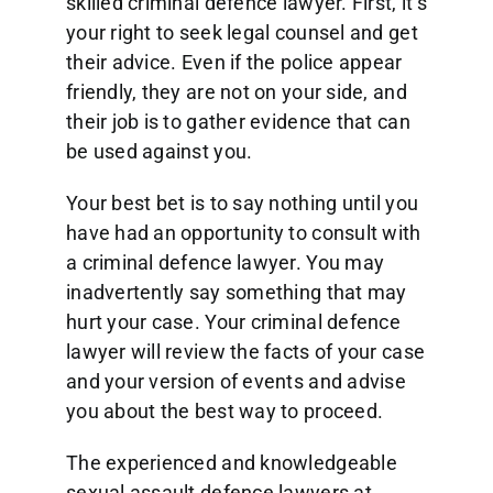
skilled criminal defence lawyer. First, it’s
your right to seek legal counsel and get
their advice. Even if the police appear
friendly, they are not on your side, and
their job is to gather evidence that can
be used against you.
Your best bet is to say nothing until you
have had an opportunity to consult with
a criminal defence lawyer. You may
inadvertently say something that may
hurt your case. Your criminal defence
lawyer will review the facts of your case
and your version of events and advise
you about the best way to proceed.
The experienced and knowledgeable
sexual assault defence lawyers at