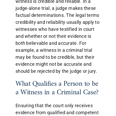
witness is credible and reliable. In a
judge-alone trial, a judge makes these
factual determinations. The legal terms
credibility and reliability usually apply to
witnesses who have testified in court
and whether or not their evidence is
both believable and accurate. For
example, a witness in a criminal trial
may be found to be credible, but their
evidence might not be accurate and
should be rejected by the judge or jury.
What Qualifies a Person to be
a Witness in a Criminal Case?
Ensuring that the court only receives
evidence from qualified and competent