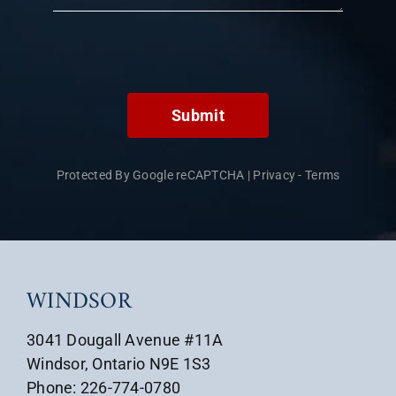
Submit
Protected By Google reCAPTCHA
|
Privacy
-
Terms
WINDSOR
3041 Dougall Avenue #11A
Windsor, Ontario N9E 1S3
Phone: 226-774-0780