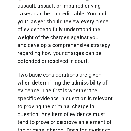
assault, assault or impaired driving
cases, can be unpredictable. You and
your lawyer should review every piece
of evidence to fully understand the
weight of the charges against you
and develop a comprehensive strategy
regarding how your charges can be
defended or resolved in court.
Two basic considerations are given
when determining the admissibility of
evidence. The first is whether the
specific evidence in question is relevant
to proving the criminal charge in
question. Any item of evidence must
tend to prove or disprove an element of
the criminal charge. Does the evidence