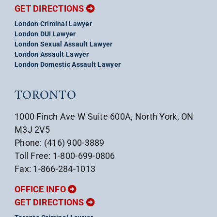
GET DIRECTIONS
London Criminal Lawyer
London DUI Lawyer
London Sexual Assault Lawyer
London Assault Lawyer
London Domestic Assault Lawyer
TORONTO
1000 Finch Ave W Suite 600A, North York, ON
M3J 2V5
Phone: (416) 900-3889
Toll Free: 1-800-699-0806
Fax: 1-866-284-1013
OFFICE INFO
GET DIRECTIONS