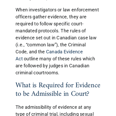
When investigators or law enforcement
officers gather evidence, they are
required to follow specific court-
mandated protocols. The rules of
evidence set out in Canadian case law
(i.e., “common law”), the Criminal
Code, and the
Canada Evidence
Act
outline many of these rules which
are followed by judges in Canadian
criminal courtrooms.
What is Required for Evidence
to be Admissible in Court?
The admissibility of evidence at any
type of criminal trial, including sexual