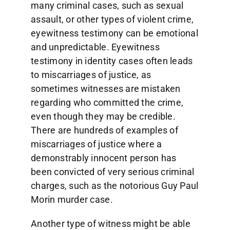
many criminal cases, such as sexual
assault, or other types of violent crime,
eyewitness testimony can be emotional
and unpredictable. Eyewitness
testimony in identity cases often leads
to miscarriages of justice, as
sometimes witnesses are mistaken
regarding who committed the crime,
even though they may be credible.
There are hundreds of examples of
miscarriages of justice where a
demonstrably innocent person has
been convicted of very serious criminal
charges, such as the notorious Guy Paul
Morin murder case.
Another type of witness might be able