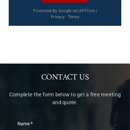
Protected By Google reCAPTCHA
|
Privacy
-
Terms
CONTACT US
Complete the form below to get a free meeting
and quote.