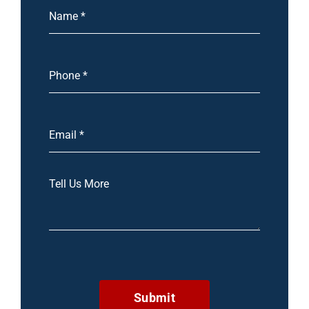
Submit