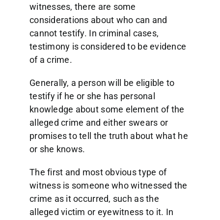
witnesses, there are some
considerations about who can and
cannot testify. In criminal cases,
testimony is considered to be evidence
of a crime.
Generally, a person will be eligible to
testify if he or she has personal
knowledge about some element of the
alleged crime and either swears or
promises to tell the truth about what he
or she knows.
The first and most obvious type of
witness is someone who witnessed the
crime as it occurred, such as the
alleged victim or eyewitness to it. In