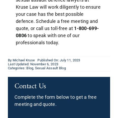
Kruse Law will work diligently to ensure
your case has the best possible
defence. Schedule a free meeting and
quote, or call us toll-free at
1-800-699-
0806
to speak with one of our
professionals today.
By
Michael Kruse
Published On: July 11, 2023
Last Updated: November 6, 2023
Categories:
Blog
,
Sexual Assault Blog
Contact Us
Complete the form below to get a free
meeting and quote.