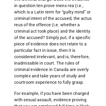
in question ten prove mens rea (i.e.,
which is a Latin term for “guilty mind” or
criminal intent of the accused, the actus
reus of the offence (i.e. whether a
criminal act took place) and the identity
of the accused? Simply put, if a specific
piece of evidence does not relate to a
particular fact in issue, then it is
considered irrelevant, and is, therefore,
inadmissible in court. The rules of
criminal evidence in Canada are overly
complex and take years of study and
courtroom experience to fully grasp.
For example, if you have been charged
with sexual assault, evidence proving