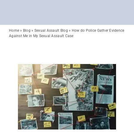
Home
»
Blog
»
Sexual Assault Blog
»
How do Police Gather Evidence
Against Me in My Sexual Assault Case